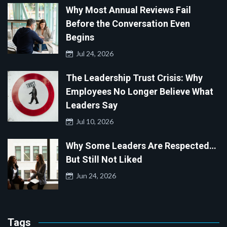
Why Most Annual Reviews Fail
Before the Conversation Even
Begins
Jul 24, 2026
The Leadership Trust Crisis: Why
Employees No Longer Believe What
Leaders Say
Jul 10, 2026
Why Some Leaders Are Respected…
But Still Not Liked
Jun 24, 2026
Tags