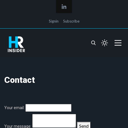
Signin
Subscribe
Contact
Your email:
Send
Your message: