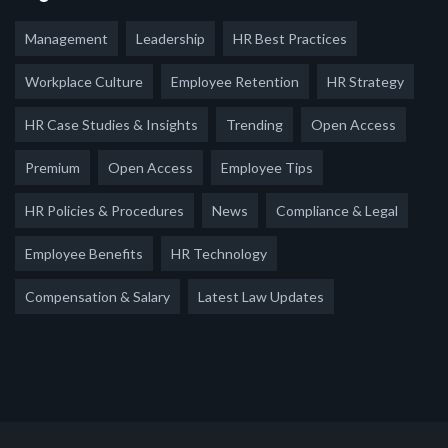
Management
Leadership
HR Best Practices
Workplace Culture
Employee Retention
HR Strategy
HR Case Studies & Insights
Trending
Open Access
Premium
Open Access
Employee Tips
HR Policies & Procedures
News
Compliance & Legal
Employee Benefits
HR Technology
Compensation & Salary
Latest Law Updates