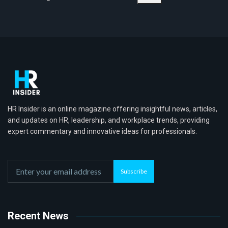
HR Insider is an online magazine offering insightful news, articles,
and updates on HR, leadership, and workplace trends, providing
expert commentary and innovative ideas for professionals.
Subscribe
Recent News