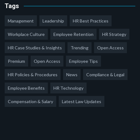
Tags
Management
Leadership
HR Best Practices
Workplace Culture
Employee Retention
HR Strategy
HR Case Studies & Insights
Trending
Open Access
Premium
Open Access
Employee Tips
HR Policies & Procedures
News
Compliance & Legal
Employee Benefits
HR Technology
Compensation & Salary
Latest Law Updates