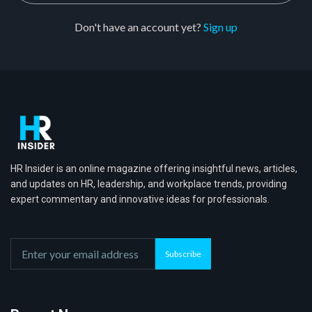
Don't have an account yet?
Sign up
HR Insider is an online magazine offering insightful news, articles,
and updates on HR, leadership, and workplace trends, providing
expert commentary and innovative ideas for professionals.
Subscribe