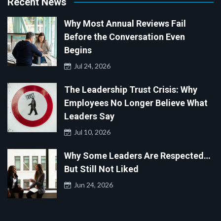
Recent News
Why Most Annual Reviews Fail
Before the Conversation Even
Begins
Jul 24, 2026
The Leadership Trust Crisis: Why
Employees No Longer Believe What
Leaders Say
Jul 10, 2026
Why Some Leaders Are Respected…
But Still Not Liked
Jun 24, 2026