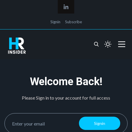
Signin
Subscribe
Welcome Back!
Please Sign in to your account for full access
Signin