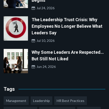
Begins
Jul 24, 2026
The Leadership Trust Crisis: Why
Employees No Longer Believe What
Leaders Say
Jul 10, 2026
Why Some Leaders Are Respected…
But Still Not Liked
Jun 24, 2026
Tags
Management
Leadership
HR Best Practices