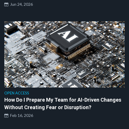
Jun 24, 2026
OPEN ACCESS
How Do I Prepare My Team for AI-Driven Changes
Without Creating Fear or Disruption?
Feb 16, 2026