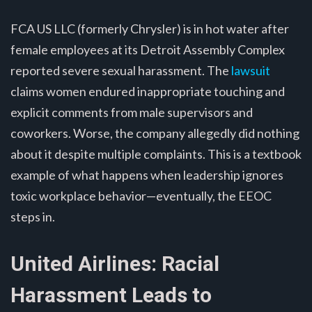
FCA US LLC (formerly Chrysler) is in hot water after
female employees at its Detroit Assembly Complex
reported severe sexual harassment. The
lawsuit
claims women endured inappropriate touching and
explicit comments from male supervisors and
coworkers. Worse, the company allegedly did nothing
about it despite multiple complaints. This is a textbook
example of what happens when leadership ignores
toxic workplace behavior—eventually, the EEOC
steps in.
United Airlines: Racial
Harassment Leads to