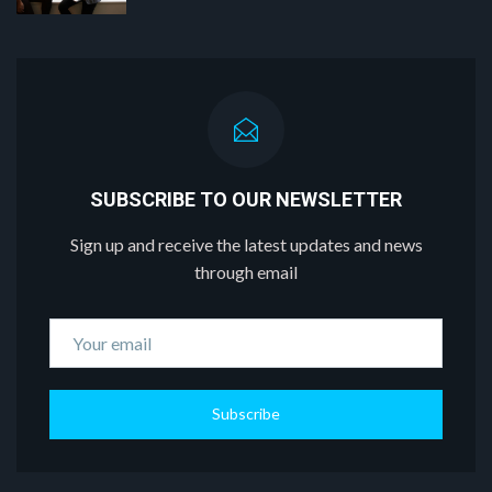
SUBSCRIBE TO OUR NEWSLETTER
Sign up and receive the latest updates and news
through email
Subscribe