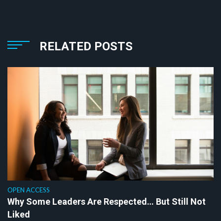
RELATED POSTS
OPEN ACCESS
Why Some Leaders Are Respected… But Still Not
Liked