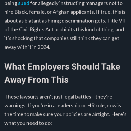
being
sued
for allegedly instructing managers not to
hire Black, female, or Afghan applicants. If true, this is
about as blatant as hiring discrimination gets. Title VII
of the Civil Rights Act prohibits this kind of thing, and
it’s shocking that companies still think they can get
away with it in 2024.
What Employers Should Take
Away From This
These lawsuits aren’t just legal battles—they’re
warnings. If you’re in a leadership or HR role, now is
the time to make sure your policies are airtight. Here’s
what you need to do: