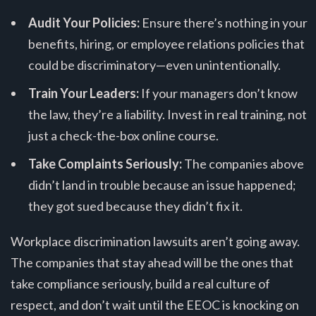
Audit Your Policies:
Ensure there’s nothing in your
benefits, hiring, or employee relations policies that
could be discriminatory—even unintentionally.
Train Your Leaders:
If your managers don’t know
the law, they’re a liability. Invest in real training, not
just a check-the-box online course.
Take Complaints Seriously:
The companies above
didn’t land in trouble because an issue happened;
they got sued because they didn’t fix it.
Workplace discrimination lawsuits aren’t going away.
The companies that stay ahead will be the ones that
take compliance seriously, build a real culture of
respect, and don’t wait until the EEOC is knocking on