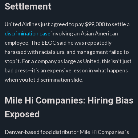
Settlement
United Airlines just agreed to pay $99,000 to settle a
discrimination case
involving an Asian American
employee. The EEOC said he was repeatedly
harassed with racial slurs, and management failed to
stop it. For a company as large as United, this isn’t just
bad press—it’s an expensive lesson in what happens
when you let discrimination slide.
Mile Hi Companies: Hiring Bias
Exposed
Denver-based food distributor Mile Hi Companies is