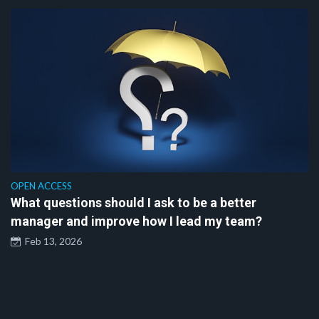
OPEN ACCESS
What questions should I ask to be a better
manager and improve how I lead my team?
Feb 13, 2026