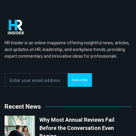
HR Insider is an online magazine offering insightful news, articles,
and updates on HR, leadership, and workplace trends, providing
expert commentary and innovative ideas for professionals.
Subscribe
Recent News
Why Most Annual Reviews Fail
Before the Conversation Even