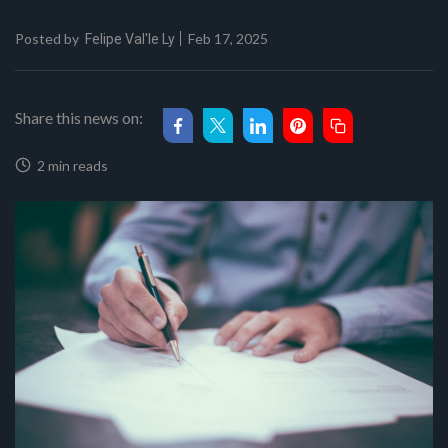
Posted by
Feb 17, 2025
Felipe Val'le Ly
Share this news on:
2 min reads