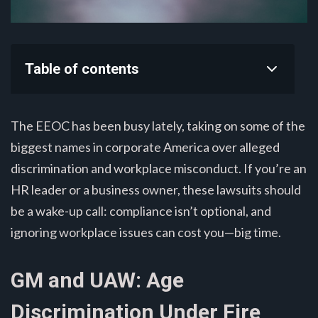
Table of contents
The EEOC has been busy lately, taking on some of the
biggest names in corporate America over alleged
discrimination and workplace misconduct. If you’re an
HR leader or a business owner, these lawsuits should
be a wake-up call: compliance isn’t optional, and
ignoring workplace issues can cost you—big time.
GM and UAW: Age
Discrimination Under Fire