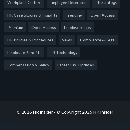
Workplace Culture
Employee Retention
HR Strategy
HR Case Studies & Insights
Trending
Open Access
Premium
Open Access
Employee Tips
HR Policies & Procedures
News
Compliance & Legal
Employee Benefits
HR Technology
Compensation & Salary
Latest Law Updates
© 2026 HR Insider - © Copyright 2025 HR Insider