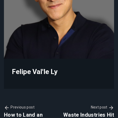
Felipe Val'le Ly
Previous post
Next post
How to Land an
Waste Industries Hit