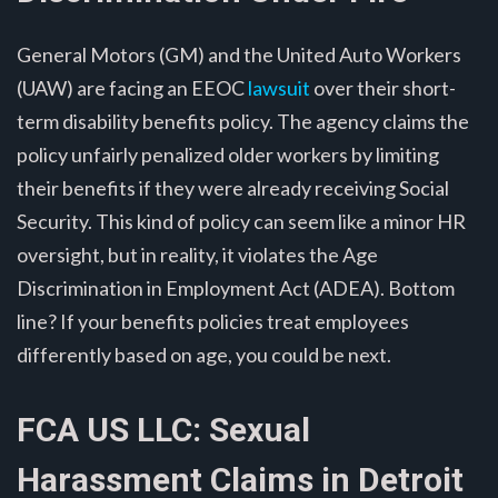
General Motors (GM) and the United Auto Workers
(UAW) are facing an EEOC
lawsuit
over their short-
term disability benefits policy. The agency claims the
policy unfairly penalized older workers by limiting
their benefits if they were already receiving Social
Security. This kind of policy can seem like a minor HR
oversight, but in reality, it violates the Age
Discrimination in Employment Act (ADEA). Bottom
line? If your benefits policies treat employees
differently based on age, you could be next.
FCA US LLC: Sexual
Harassment Claims in Detroit