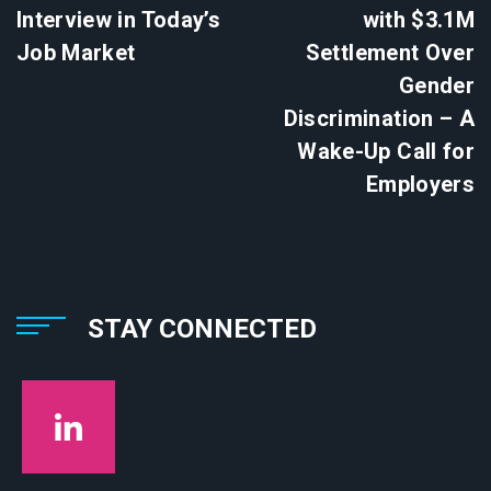
Interview in Today’s
with $3.1M
Job Market
Settlement Over
Gender
Discrimination – A
Wake-Up Call for
Employers
STAY CONNECTED