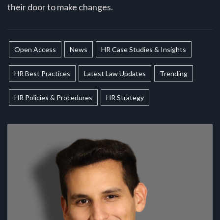
their door to make changes.
Open Access
News
HR Case Studies & Insights
HR Best Practices
Latest Law Updates
Trending
HR Policies & Procedures
HR Strategy