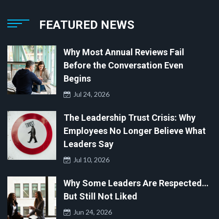
FEATURED NEWS
Why Most Annual Reviews Fail
Before the Conversation Even
Begins
Jul 24, 2026
The Leadership Trust Crisis: Why
Employees No Longer Believe What
Leaders Say
Jul 10, 2026
Why Some Leaders Are Respected…
But Still Not Liked
Jun 24, 2026