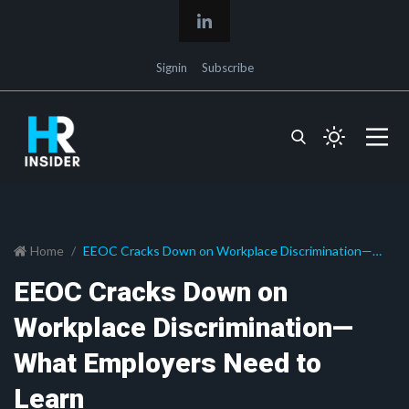
Signin
Subscribe
Home
EEOC Cracks Down on Workplace Discrimination—
What Employers Need to Learn
EEOC Cracks Down on
Workplace Discrimination—
What Employers Need to
Learn