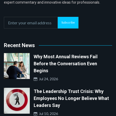
expert commentary and innovative ideas for professionals.
Subscribe
Recent News
Why Most Annual Reviews Fail
Before the Conversation Even
Begins
Jul 24, 2026
The Leadership Trust Crisis: Why
Employees No Longer Believe What
Leaders Say
Jul 10, 2026