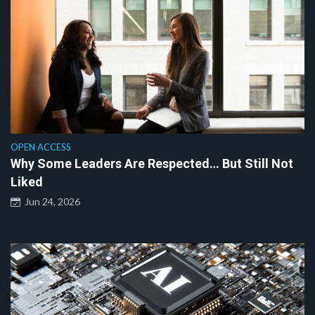
OPEN ACCESS
Why Some Leaders Are Respected… But Still Not
Liked
Jun 24, 2026