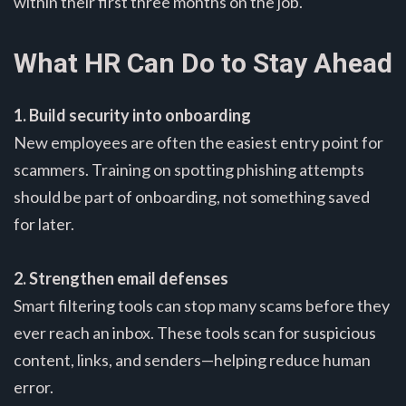
within their first three months on the job.
What HR Can Do to Stay Ahead
1. Build security into onboarding
New employees are often the easiest entry point for
scammers. Training on spotting phishing attempts
should be part of onboarding, not something saved
for later.
2. Strengthen email defenses
Smart filtering tools can stop many scams before they
ever reach an inbox. These tools scan for suspicious
content, links, and senders—helping reduce human
error.