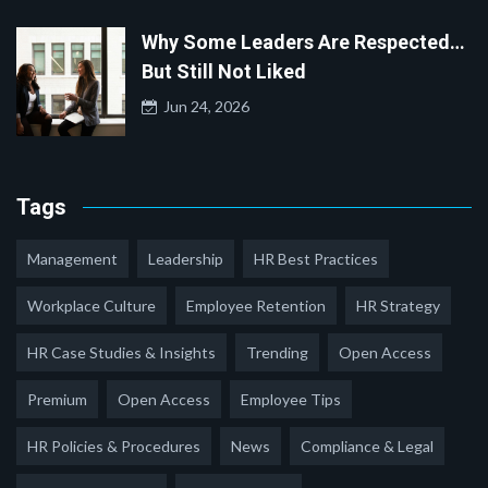
Why Some Leaders Are Respected…
But Still Not Liked
Jun 24, 2026
Tags
Management
Leadership
HR Best Practices
Workplace Culture
Employee Retention
HR Strategy
HR Case Studies & Insights
Trending
Open Access
Premium
Open Access
Employee Tips
HR Policies & Procedures
News
Compliance & Legal