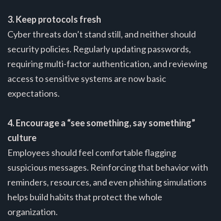
3. Keep protocols fresh
Cyber threats don’t stand still, and neither should
security policies. Regularly updating passwords,
requiring multi-factor authentication, and reviewing
access to sensitive systems are now basic
expectations.
4. Encourage a “see something, say something”
culture
Employees should feel comfortable flagging
suspicious messages. Reinforcing that behavior with
reminders, resources, and even phishing simulations
helps build habits that protect the whole
organization.