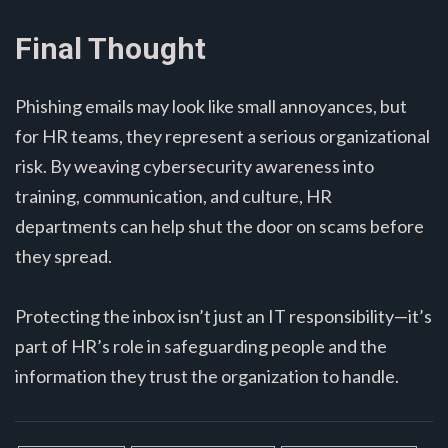
Final Thought
Phishing emails may look like small annoyances, but
for HR teams, they represent a serious organizational
risk. By weaving cybersecurity awareness into
training, communication, and culture, HR
departments can help shut the door on scams before
they spread.
Protecting the inbox isn’t just an IT responsibility—it’s
part of HR’s role in safeguarding people and the
information they trust the organization to handle.