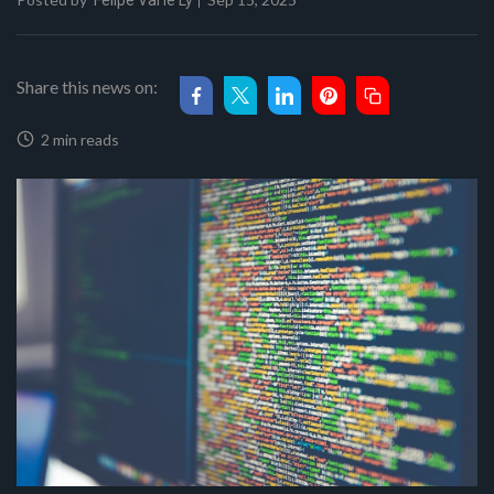
Felipe Val'le Ly
Share this news on:
2 min reads