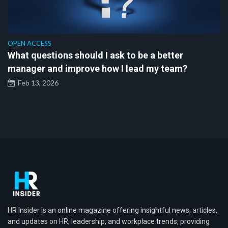
OPEN ACCESS
What questions should I ask to be a better
manager and improve how I lead my team?
Feb 13, 2026
HR Insider is an online magazine offering insightful news, articles,
and updates on HR, leadership, and workplace trends, providing