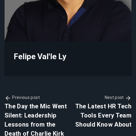
Felipe Val'le Ly
Previous post
Next post
The Day the Mic Went
The Latest HR Tech
Silent: Leadership
Tools Every Team
Lessons from the
Should Know About
Death of Charlie Kirk