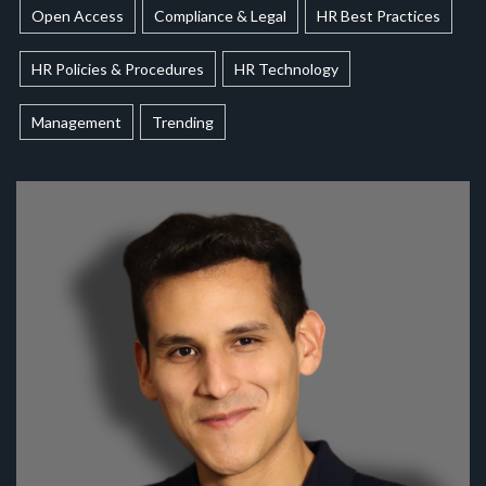
Open Access
Compliance & Legal
HR Best Practices
HR Policies & Procedures
HR Technology
Management
Trending