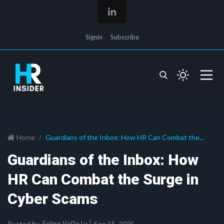
Signin
Subscribe
Home
Guardians of the Inbox: How HR Can Combat the
Surge in Cyber Scams
Guardians of the Inbox: How
HR Can Combat the Surge in
Cyber Scams
Posted by
Sep 15, 2025