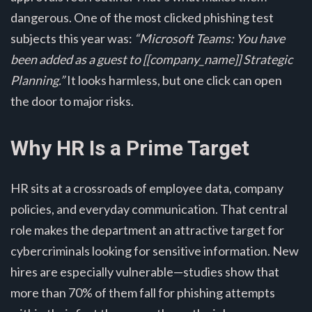
dangerous. One of the most clicked phishing test
subjects this year was:
“Microsoft Teams: You have
been added as a guest to [[company_name]] Strategic
Planning.”
It looks harmless, but one click can open
the door to major risks.
Why HR Is a Prime Target
HR sits at a crossroads of employee data, company
policies, and everyday communication. That central
role makes the department an attractive target for
cybercriminals looking for sensitive information. New
hires are especially vulnerable—studies show that
more than 70% of them fall for phishing attempts