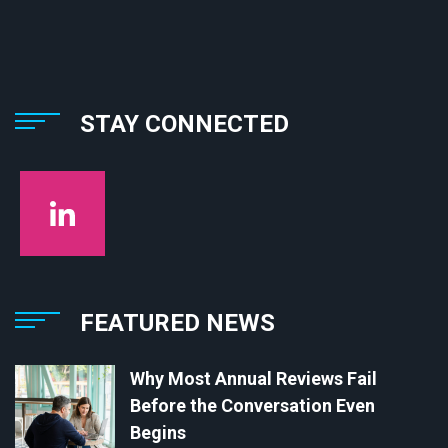
STAY CONNECTED
FEATURED NEWS
Why Most Annual Reviews Fail
Before the Conversation Even
Begins