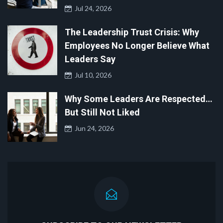
Jul 24, 2026
The Leadership Trust Crisis: Why
Employees No Longer Believe What
Leaders Say
Jul 10, 2026
Why Some Leaders Are Respected…
But Still Not Liked
Jun 24, 2026