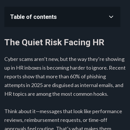
Table of contents
The Quiet Risk Facing HR
Cyber scams aren’t new, but the way they’re showing
up in HR inboxes is becoming harder to ignore. Recent
reports show that more than 60% of phishing
attempts in 2025 are disguised as internal emails, and
HR topics are among the most common hooks.
Think about it—messages that look like performance
reviews, reimbursement requests, or time-off
approvals feel routine. That’s what makes them