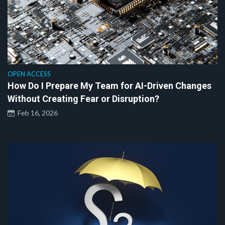
OPEN ACCESS
How Do I Prepare My Team for AI-Driven Changes
Without Creating Fear or Disruption?
Feb 16, 2026