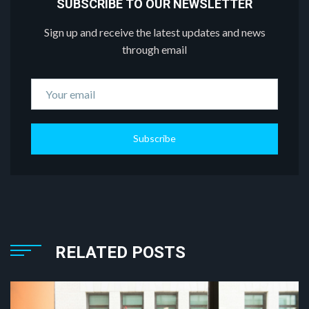
SUBSCRIBE TO OUR NEWSLETTER
Sign up and receive the latest updates and news
through email
Subscribe
RELATED POSTS