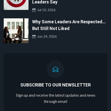
Leaders Say
Jul 10, 2026
Why Some Leaders Are Respected…
But Still Not Liked
Jun 24, 2026
SUBSCRIBE TO OUR NEWSLETTER
Sign up and receive the latest updates and news
through email