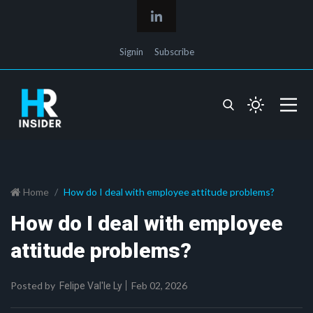
Signin
Subscribe
Home
How do I deal with employee attitude problems?
How do I deal with employee
attitude problems?
Posted by
Feb 02, 2026
Felipe Val'le Ly