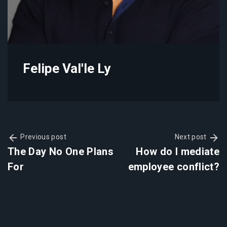
Felipe Val'le Ly
Previous post
Next post
The Day No One Plans
How do I mediate
For
employee conflict?