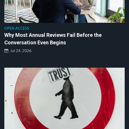
OPEN ACCESS
Why Most Annual Reviews Fail Before the
Conversation Even Begins
Jul 24, 2026