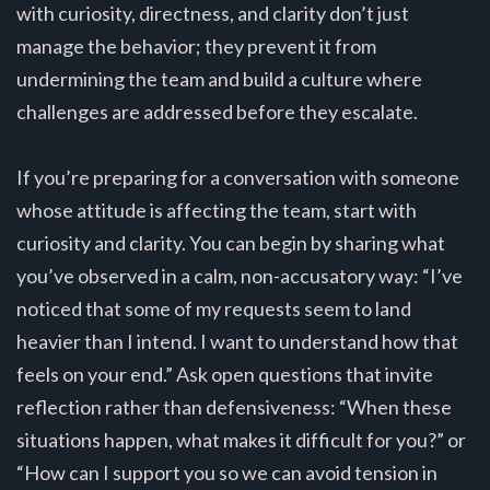
with curiosity, directness, and clarity don’t just
manage the behavior; they prevent it from
undermining the team and build a culture where
challenges are addressed before they escalate.
If you’re preparing for a conversation with someone
whose attitude is affecting the team, start with
curiosity and clarity. You can begin by sharing what
you’ve observed in a calm, non-accusatory way: “I’ve
noticed that some of my requests seem to land
heavier than I intend. I want to understand how that
feels on your end.” Ask open questions that invite
reflection rather than defensiveness: “When these
situations happen, what makes it difficult for you?” or
“How can I support you so we can avoid tension in