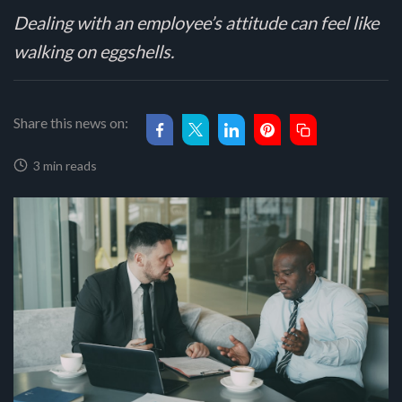
Dealing with an employee’s attitude can feel like
walking on eggshells.
Share this news on:
3 min reads