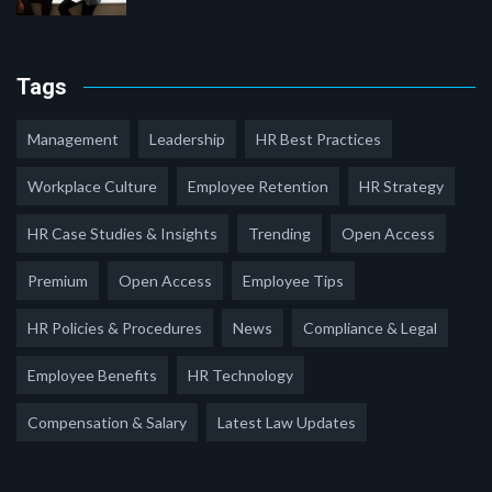
Tags
Management
Leadership
HR Best Practices
Workplace Culture
Employee Retention
HR Strategy
HR Case Studies & Insights
Trending
Open Access
Premium
Open Access
Employee Tips
HR Policies & Procedures
News
Compliance & Legal
Employee Benefits
HR Technology
Compensation & Salary
Latest Law Updates