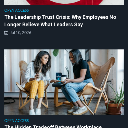
OPEN ACCESS
The Leadership Trust Crisis: Why Employees No
Longer Believe What Leaders Say
Jul 10, 2026
OPEN ACCESS
The Hidden Tradeoff Between Workplace