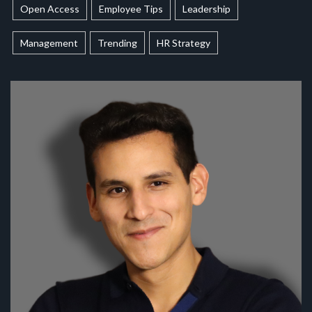
Open Access
Employee Tips
Leadership
Management
Trending
HR Strategy