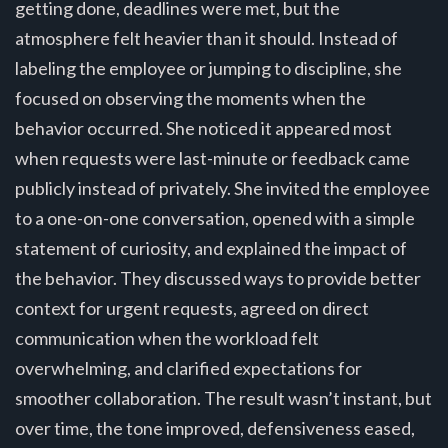
getting done, deadlines were met, but the
atmosphere felt heavier than it should. Instead of
labeling the employee or jumping to discipline, she
focused on observing the moments when the
behavior occurred. She noticed it appeared most
when requests were last-minute or feedback came
publicly instead of privately. She invited the employee
to a one-on-one conversation, opened with a simple
statement of curiosity, and explained the impact of
the behavior. They discussed ways to provide better
context for urgent requests, agreed on direct
communication when the workload felt
overwhelming, and clarified expectations for
smoother collaboration. The result wasn’t instant, but
over time, the tone improved, defensiveness eased,