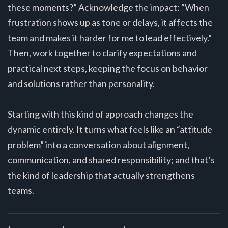
these moments?” Acknowledge the impact: “When
frustration shows up as tone or delays, it affects the
team and makes it harder for me to lead effectively.”
Then, work together to clarify expectations and
practical next steps, keeping the focus on behavior
and solutions rather than personality.
Starting with this kind of approach changes the
dynamic entirely. It turns what feels like an “attitude
problem” into a conversation about alignment,
communication, and shared responsibility; and that’s
the kind of leadership that actually strengthens
teams.