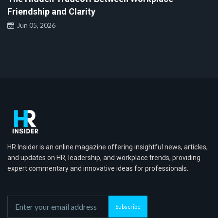
Friendship and Clarity
Jun 05, 2026
HR Insider is an online magazine offering insightful news, articles,
and updates on HR, leadership, and workplace trends, providing
expert commentary and innovative ideas for professionals.
Subscribe