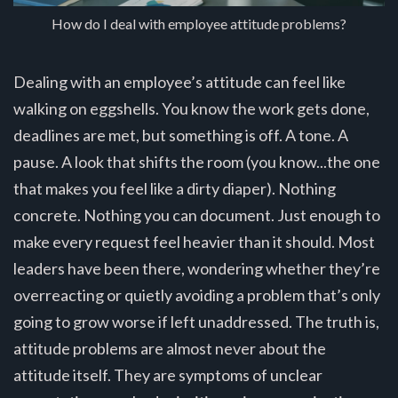
How do I deal with employee attitude problems?
Dealing with an employee’s attitude can feel like
walking on eggshells. You know the work gets done,
deadlines are met, but something is off. A tone. A
pause. A look that shifts the room (you know...the one
that makes you feel like a dirty diaper). Nothing
concrete. Nothing you can document. Just enough to
make every request feel heavier than it should. Most
leaders have been there, wondering whether they’re
overreacting or quietly avoiding a problem that’s only
going to grow worse if left unaddressed. The truth is,
attitude problems are almost never about the
attitude itself. They are symptoms of unclear