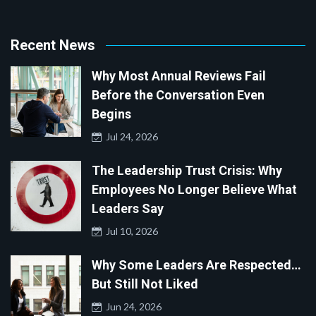
Recent News
Why Most Annual Reviews Fail
Before the Conversation Even
Begins
Jul 24, 2026
The Leadership Trust Crisis: Why
Employees No Longer Believe What
Leaders Say
Jul 10, 2026
Why Some Leaders Are Respected…
But Still Not Liked
Jun 24, 2026