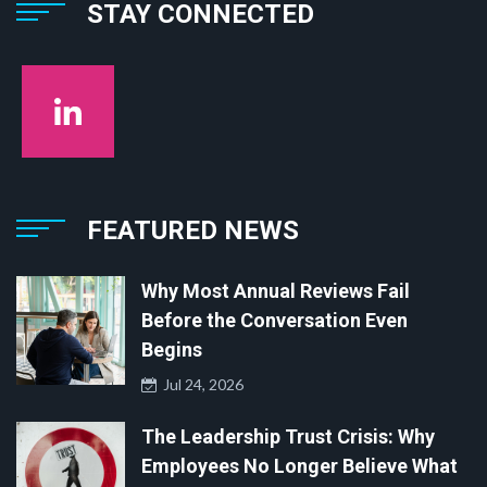
STAY CONNECTED
FEATURED NEWS
Why Most Annual Reviews Fail
Before the Conversation Even
Begins
Jul 24, 2026
The Leadership Trust Crisis: Why
Employees No Longer Believe What