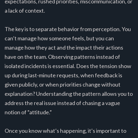
expectations, rushed priorities, miscommunication, or
a lack of context.
The key is to separate behavior from perception. You
can’t manage how someone feels, but you can
manage how they act and the impact their actions
have on the team. Observing patterns instead of
isolated incidents is essential. Does the tension show
up during last-minute requests, when feedback is
given publicly, or when priorities change without
explanation? Understanding the pattern allows you to
address the real issue instead of chasing a vague
notion of “attitude.”
Once you know what’s happening, it’s important to