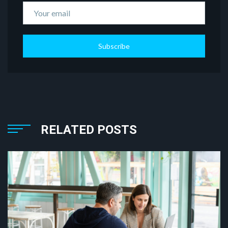
Subscribe
RELATED POSTS