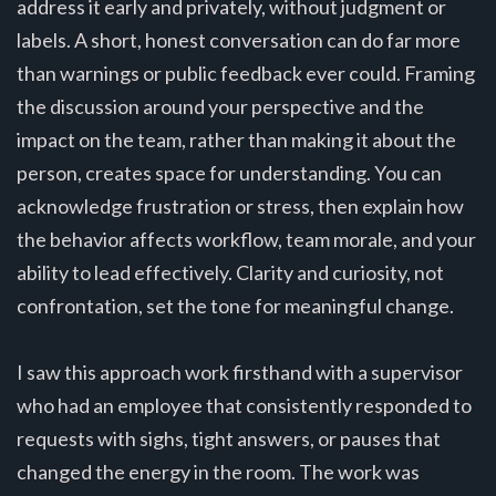
address it early and privately, without judgment or
labels. A short, honest conversation can do far more
than warnings or public feedback ever could. Framing
the discussion around your perspective and the
impact on the team, rather than making it about the
person, creates space for understanding. You can
acknowledge frustration or stress, then explain how
the behavior affects workflow, team morale, and your
ability to lead effectively. Clarity and curiosity, not
confrontation, set the tone for meaningful change.
I saw this approach work firsthand with a supervisor
who had an employee that consistently responded to
requests with sighs, tight answers, or pauses that
changed the energy in the room. The work was