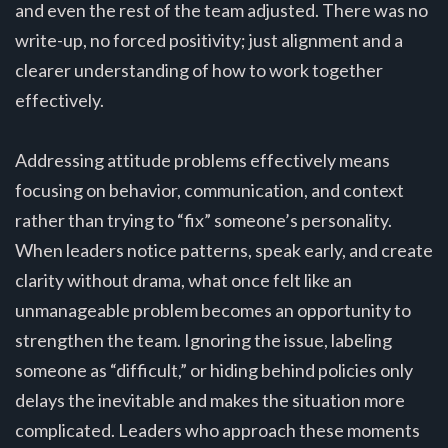
and even the rest of the team adjusted. There was no
write-up, no forced positivity; just alignment and a
clearer understanding of how to work together
effectively.
Addressing attitude problems effectively means
focusing on behavior, communication, and context
rather than trying to “fix” someone’s personality.
When leaders notice patterns, speak early, and create
clarity without drama, what once felt like an
unmanageable problem becomes an opportunity to
strengthen the team. Ignoring the issue, labeling
someone as “difficult,” or hiding behind policies only
delays the inevitable and makes the situation more
complicated. Leaders who approach these moments