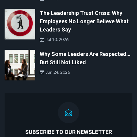
The Leadership Trust Crisis: Why
Employees No Longer Believe What
Leaders Say
Jul 10, 2026
Why Some Leaders Are Respected…
But Still Not Liked
Jun 24, 2026
SUBSCRIBE TO OUR NEWSLETTER