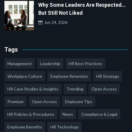
Why Some Leaders Are Respected…
But Still Not Liked
Jun 24, 2026
Tags
Management
Leadership
HR Best Practices
Workplace Culture
Employee Retention
HR Strategy
HR Case Studies & Insights
Trending
Open Access
Premium
Open Access
Employee Tips
HR Policies & Procedures
News
Compliance & Legal
Employee Benefits
HR Technology