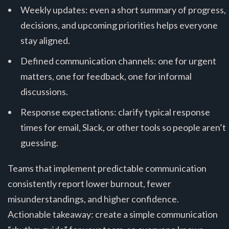
Weekly updates: even a short summary of progress,
decisions, and upcoming priorities helps everyone
stay aligned.
Defined communication channels: one for urgent
matters, one for feedback, one for informal
discussions.
Response expectations: clarify typical response
times for email, Slack, or other tools so people aren’t
guessing.
Teams that implement predictable communication
consistently report lower burnout, fewer
misunderstandings, and higher confidence.
Actionable takeaway: create a simple communication