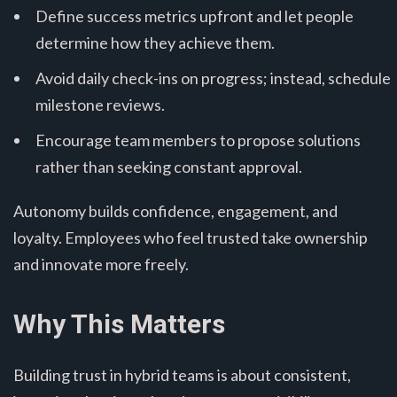
Define success metrics upfront and let people
determine how they achieve them.
Avoid daily check-ins on progress; instead, schedule
milestone reviews.
Encourage team members to propose solutions
rather than seeking constant approval.
Autonomy builds confidence, engagement, and
loyalty. Employees who feel trusted take ownership
and innovate more freely.
Why This Matters
Building trust in hybrid teams is about consistent,