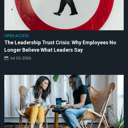
OPEN ACCESS
The Leadership Trust Crisis: Why Employees No
Longer Believe What Leaders Say
Jul 10, 2026