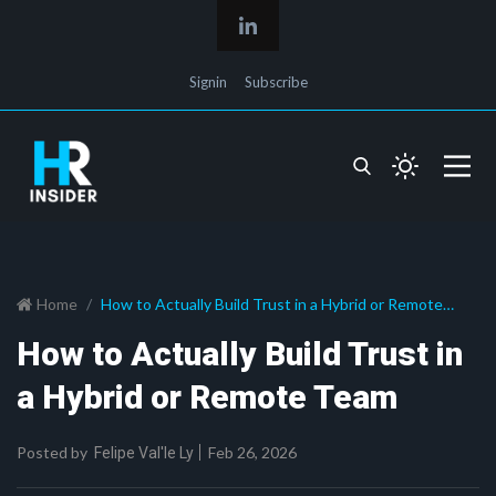
Signin
Subscribe
Home
How to Actually Build Trust in a Hybrid or Remote
Team
How to Actually Build Trust in
a Hybrid or Remote Team
Posted by
Feb 26, 2026
Felipe Val'le Ly