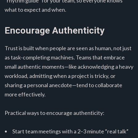
“rhythm guide” for your team, so everyone knows
what to expect and when.
Encourage Authenticity
Trust is built when people are seen as human, not just
as task-completing machines. Teams that embrace
small authentic moments—like acknowledging a heavy
workload, admitting when a project is tricky, or
sharing a personal anecdote—tend to collaborate
more effectively.
Practical ways to encourage authenticity:
Start team meetings with a 2–3 minute “real talk”