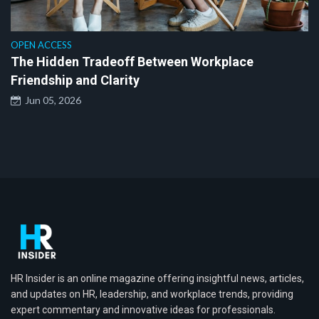
OPEN ACCESS
The Hidden Tradeoff Between Workplace
Friendship and Clarity
Jun 05, 2026
HR Insider is an online magazine offering insightful news, articles,
and updates on HR, leadership, and workplace trends, providing
expert commentary and innovative ideas for professionals.