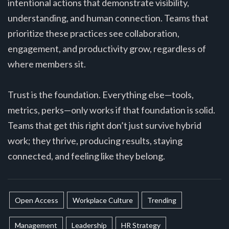
intentional actions that demonstrate visibility,
understanding, and human connection. Teams that
prioritize these practices see collaboration,
engagement, and productivity grow, regardless of
where members sit.
Trust is the foundation. Everything else—tools,
metrics, perks—only works if that foundation is solid.
Teams that get this right don’t just survive hybrid
work; they thrive, producing results, staying
connected, and feeling like they belong.
Open Access
Workplace Culture
Trending
Management
Leadership
HR Strategy