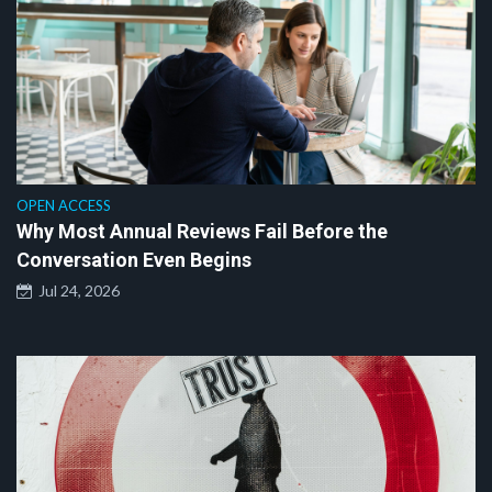
OPEN ACCESS
Why Most Annual Reviews Fail Before the
Conversation Even Begins
Jul 24, 2026