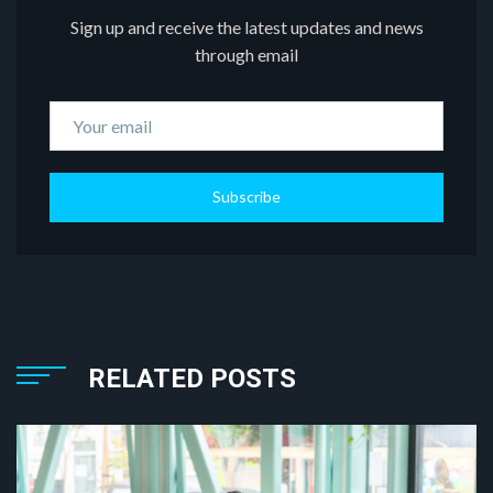
Sign up and receive the latest updates and news
through email
Subscribe
RELATED POSTS