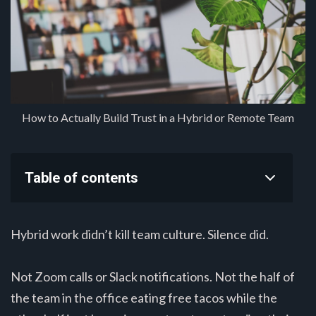
How to Actually Build Trust in a Hybrid or Remote Team
Table of contents
Hybrid work didn’t kill team culture. Silence did.
Not Zoom calls or Slack notifications. Not the half of
the team in the office eating free tacos while the