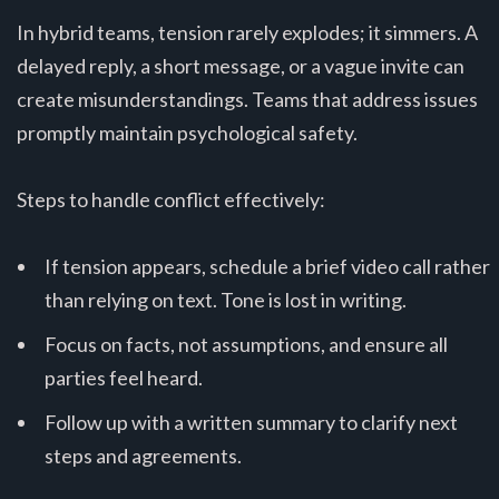
In hybrid teams, tension rarely explodes; it simmers. A
delayed reply, a short message, or a vague invite can
create misunderstandings. Teams that address issues
promptly maintain psychological safety.
Steps to handle conflict effectively:
If tension appears, schedule a brief video call rather
than relying on text. Tone is lost in writing.
Focus on facts, not assumptions, and ensure all
parties feel heard.
Follow up with a written summary to clarify next
steps and agreements.