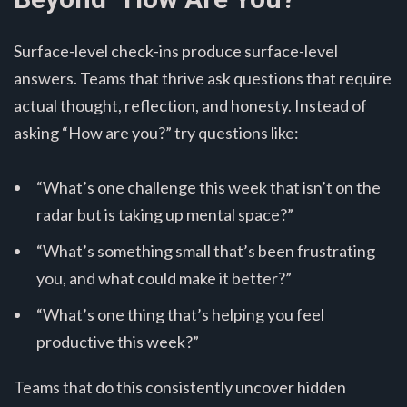
Surface-level check-ins produce surface-level
answers. Teams that thrive ask questions that require
actual thought, reflection, and honesty. Instead of
asking “How are you?” try questions like:
“What’s one challenge this week that isn’t on the
radar but is taking up mental space?”
“What’s something small that’s been frustrating
you, and what could make it better?”
“What’s one thing that’s helping you feel
productive this week?”
Teams that do this consistently uncover hidden