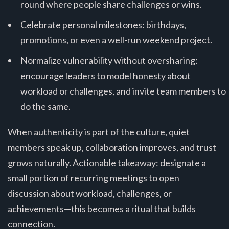
round where people share challenges or wins.
Celebrate personal milestones: birthdays,
promotions, or even a well-run weekend project.
Normalize vulnerability without oversharing:
encourage leaders to model honesty about
workload or challenges, and invite team members to
do the same.
When authenticity is part of the culture, quiet
members speak up, collaboration improves, and trust
grows naturally. Actionable takeaway: designate a
small portion of recurring meetings to open
discussion about workload, challenges, or
achievements—this becomes a ritual that builds
connection.