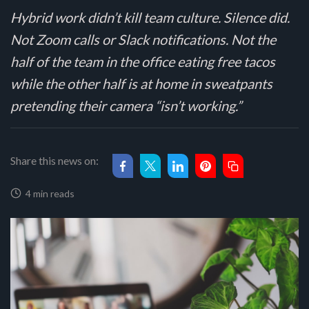
Hybrid work didn’t kill team culture. Silence did.
Not Zoom calls or Slack notifications. Not the
half of the team in the office eating free tacos
while the other half is at home in sweatpants
pretending their camera “isn’t working.”
Share this news on:
4 min reads