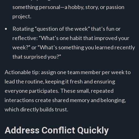
something personal—a hobby, story, or passion
project.
Rotating “question of the week” that’s fun or
reflective: “What’s one habit that improved your
week?” or “What’s something you learned recently
that surprised you?”
Actionable tip: assign one team member per week to
lead the routine, keeping it fresh and ensuring
everyone participates. These small, repeated
interactions create shared memory and belonging,
which directly builds trust.
Address Conflict Quickly