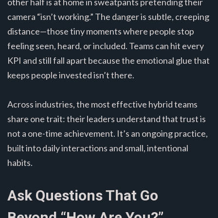
other half is at home in sweatpants pretending their
camera “isn’t working.” The danger is subtle, creeping
distance—those tiny moments where people stop
feeling seen, heard, or included. Teams can hit every
KPI and still fall apart because the emotional glue that
keeps people invested isn’t there.
Across industries, the most effective hybrid teams
share one trait: their leaders understand that trust is
not a one-time achievement. It’s an ongoing practice,
built into daily interactions and small, intentional
habits.
Ask Questions That Go
Beyond “How Are You?”