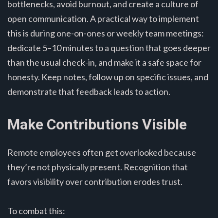
bottlenecks, avoid burnout, and create a culture of
open communication. A practical way to implement
this is during one-on-ones or weekly team meetings:
dedicate 5–10 minutes to a question that goes deeper
than the usual check-in, and make it a safe space for
honesty. Keep notes, follow up on specific issues, and
demonstrate that feedback leads to action.
Make Contributions Visible
Remote employees often get overlooked because
they’re not physically present. Recognition that
favors visibility over contribution erodes trust.
To combat this: