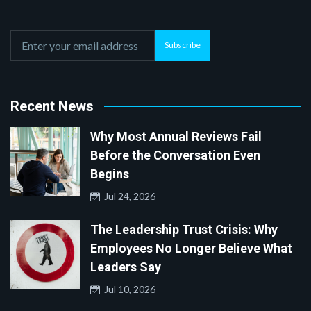
Subscribe
Recent News
Why Most Annual Reviews Fail
Before the Conversation Even
Begins
Jul 24, 2026
The Leadership Trust Crisis: Why
Employees No Longer Believe What
Leaders Say
Jul 10, 2026