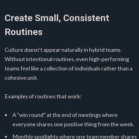
Create Small, Consistent
Routines
Culture doesn’t appear naturally in hybrid teams.
Without intentional routines, even high-performing
teams feel like a collection of individuals rather than a
cohesive unit.
Examples of routines that work:
A “win round” at the end of meetings where
everyone shares one positive thing from the week.
Monthly spotlights where one team member shares