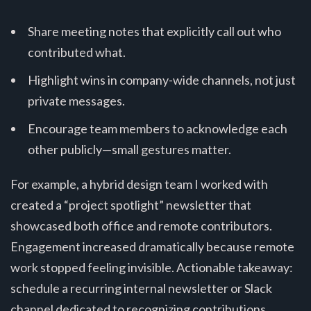
Share meeting notes that explicitly call out who
contributed what.
Highlight wins in company-wide channels, not just
private messages.
Encourage team members to acknowledge each
other publicly—small gestures matter.
For example, a hybrid design team I worked with
created a “project spotlight” newsletter that
showcased both office and remote contributors.
Engagement increased dramatically because remote
work stopped feeling invisible. Actionable takeaway:
schedule a recurring internal newsletter or Slack
channel dedicated to recognizing contributions