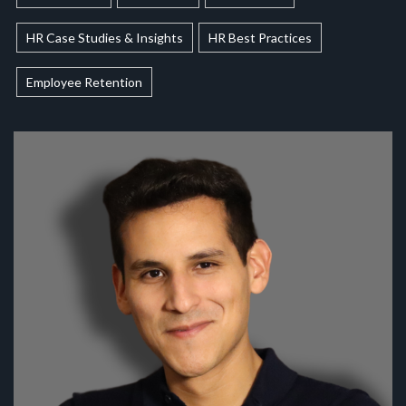
HR Case Studies & Insights
HR Best Practices
Employee Retention