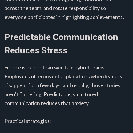
across the team, and rotate responsibility so
everyone participates in highlighting achievements.
Predictable Communication
Reduces Stress
Silence is louder than words in hybrid teams.
Employees often invent explanations when leaders
disappear for a few days, and usually, those stories
aren’t flattering. Predictable, structured
communication reduces that anxiety.
Practical strategies: