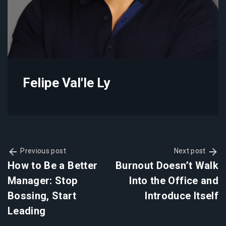
Felipe Val'le Ly
Previous post
Next post
How to Be a Better
Burnout Doesn’t Walk
Manager: Stop
Into the Office and
Bossing, Start
Introduce Itself
Leading