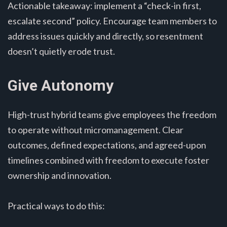
Actionable takeaway: implement a “check-in first,
escalate second” policy. Encourage team members to
address issues quickly and directly, so resentment
doesn’t quietly erode trust.
Give Autonomy
High-trust hybrid teams give employees the freedom
to operate without micromanagement. Clear
outcomes, defined expectations, and agreed-upon
timelines combined with freedom to execute foster
ownership and innovation.
Practical ways to do this: