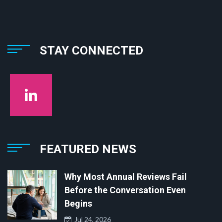
STAY CONNECTED
FEATURED NEWS
Why Most Annual Reviews Fail
Before the Conversation Even
Begins
Jul 24, 2026