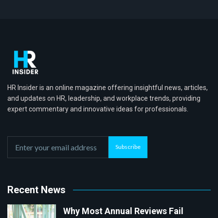
HR Insider is an online magazine offering insightful news, articles,
and updates on HR, leadership, and workplace trends, providing
expert commentary and innovative ideas for professionals.
Subscribe
Recent News
Why Most Annual Reviews Fail