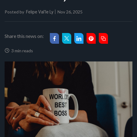
Posted by
Nov 26, 2025
Felipe Val'le Ly
Share this news on:
3 min reads