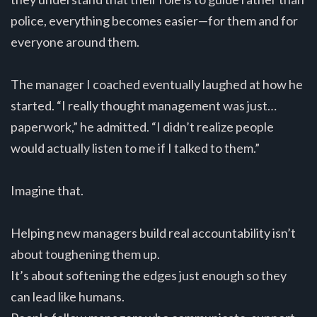
police, everything becomes easier—for them and for
everyone around them.
The manager I coached eventually laughed at how he
started. “I really thought management was just…
paperwork,” he admitted. “I didn’t realize people
would actually listen to me if I talked to them.”
Imagine that.
Helping new managers build real accountability isn’t
about toughening them up.
It’s about softening the edges just enough so they
can lead like humans.