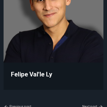
Felipe Val'le Ly
Previous post
Next post