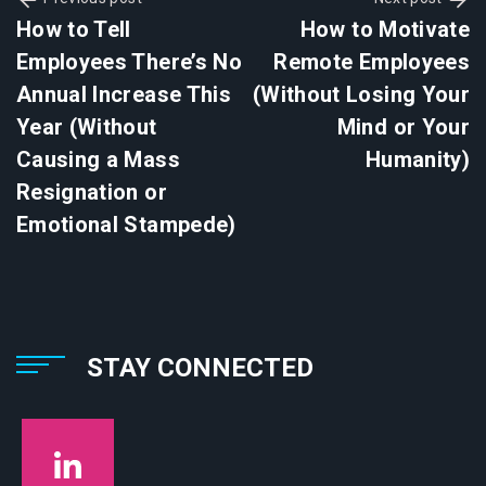
How to Tell
How to Motivate
Employees There’s No
Remote Employees
Annual Increase This
(Without Losing Your
Year (Without
Mind or Your
Causing a Mass
Humanity)
Resignation or
Emotional Stampede)
STAY CONNECTED