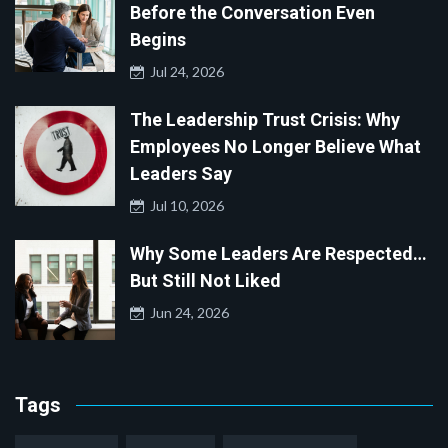
Before the Conversation Even
Begins
Jul 24, 2026
The Leadership Trust Crisis: Why
Employees No Longer Believe What
Leaders Say
Jul 10, 2026
Why Some Leaders Are Respected…
But Still Not Liked
Jun 24, 2026
Tags