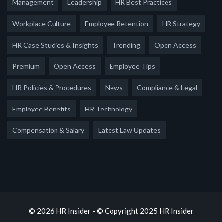
Management
Leadership
HR Best Practices
Workplace Culture
Employee Retention
HR Strategy
HR Case Studies & Insights
Trending
Open Access
Premium
Open Access
Employee Tips
HR Policies & Procedures
News
Compliance & Legal
Employee Benefits
HR Technology
Compensation & Salary
Latest Law Updates
© 2026 HR Insider - © Copyright 2025 HR Insider