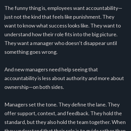
The funny thing is, employees want accountability—
just not the kind that feels like punishment. They
want to know what success looks like. They want to
understand how their role fits into the big picture.
They want a manager who doesn’t disappear until
something goes wrong.
And new managers need help seeing that
accountability is less about authority and more about
ownership—on both sides.
Managers set the tone. They define the lane. They
offer support, context, and feedback. They hold the
standard, but they also hold the team together. When
they understand that their role is to guide rather than