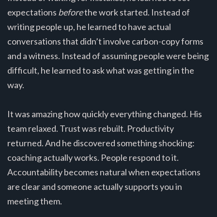
expectations
before
the work started. Instead of
writing people up, he learned to have actual
conversations that didn’t involve carbon-copy forms
and a witness. Instead of assuming people were being
difficult, he learned to ask what was getting in the
way.
It was amazing how quickly everything changed. His
team relaxed. Trust was rebuilt. Productivity
returned. And he discovered something shocking:
coaching actually works. People respond to it.
Accountability becomes natural when expectations
are clear and someone actually supports you in
meeting them.