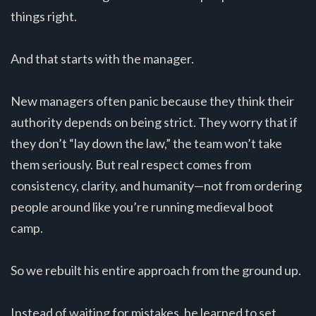
things right.
And that starts with the manager.
New managers often panic because they think their
authority depends on being strict. They worry that if
they don’t “lay down the law,” the team won’t take
them seriously. But real respect comes from
consistency, clarity, and humanity—not from ordering
people around like you’re running medieval boot
camp.
So we rebuilt his entire approach from the ground up.
Instead of waiting for mistakes, he learned to set