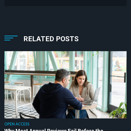
RELATED POSTS
OPEN ACCESS
Why Most Annual Reviews Fail Before the