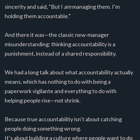
sincerity and said, “But I
am
managing them. I’m
holding them accountable.”
And there it was—the classic new-manager
misunderstanding: thinking accountability is a
punishment, instead of a shared responsibility.
We had a long talk about what accountability actually
means, which has nothing to do with being a
paperwork vigilante and everything to do with
helping people rise—not shrink.
Because true accountability isn’t about catching
people doing something wrong.
It’s about building a culture where people want to do