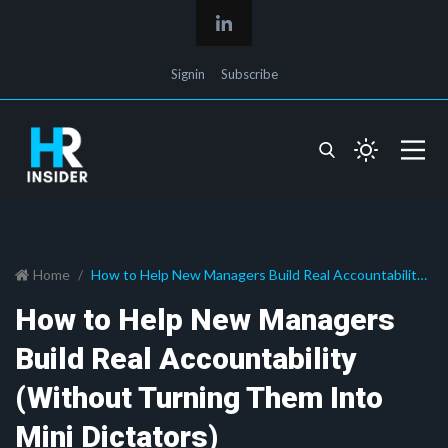
Signin
Subscribe
Home
How to Help New Managers Build Real Accountability
(Without Turning Them Into Mini Dictators)
How to Help New Managers
Build Real Accountability
(Without Turning Them Into
Mini Dictators)