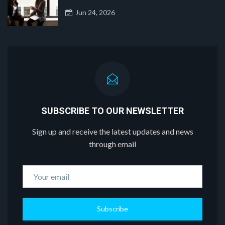
Jun 24, 2026
SUBSCRIBE TO OUR NEWSLETTER
Sign up and receive the latest updates and news
through email
Subscribe