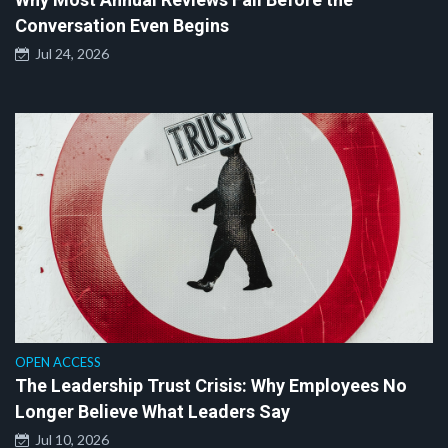
Conversation Even Begins
Jul 24, 2026
OPEN ACCESS
The Leadership Trust Crisis: Why Employees No
Longer Believe What Leaders Say
Jul 10, 2026