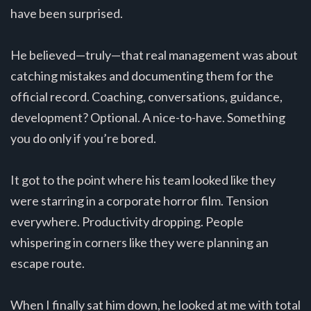
have been surprised.
He believed—truly—that real management was about
catching mistakes and documenting them for the
official record. Coaching, conversations, guidance,
development? Optional. A nice-to-have. Something
you do only if you’re bored.
It got to the point where his team looked like they
were starring in a corporate horror film. Tension
everywhere. Productivity dropping. People
whispering in corners like they were planning an
escape route.
When I finally sat him down, he looked at me with total