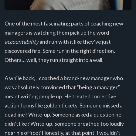
One of the most fascinating parts of coaching new
managers is watching them pick up the word
accountability
and run with it like they’ve just
discovered fire. Some run in the right direction.
Others… well, they run straight into a wall.
A while back, I coached a brand-new manager who
was absolutely convinced that “being a manager”
meant writing people up. He treated corrective
action forms like golden tickets. Someone missed a
deadline? Write-up. Someone asked a question he
didn’t like? Write-up. Someone breathed too loudly
near his office? Honestly, at that point, I wouldn’t