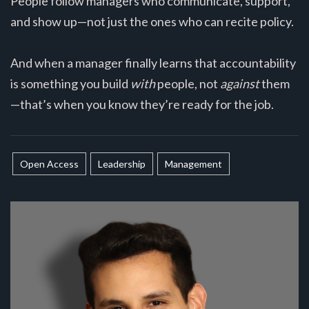
People follow managers who communicate, support,
and show up—not just the ones who can recite policy.
And when a manager finally learns that accountability
is something you build
with
people, not
against
them
—that’s when you know they’re ready for the job.
Open Access
Leadership
Management