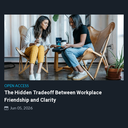
OPEN ACCESS
The Hidden Tradeoff Between Workplace
Friendship and Clarity
Jun 05, 2026