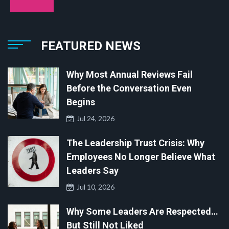
FEATURED NEWS
Why Most Annual Reviews Fail
Before the Conversation Even
Begins
Jul 24, 2026
The Leadership Trust Crisis: Why
Employees No Longer Believe What
Leaders Say
Jul 10, 2026
Why Some Leaders Are Respected…
But Still Not Liked