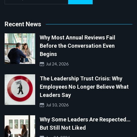
Recent News
Why Most Annual Reviews Fail
Before the Conversation Even
Begins
Jul 24, 2026
The Leadership Trust Crisis: Why
Employees No Longer Believe What
Leaders Say
Jul 10, 2026
Why Some Leaders Are Respected…
But Still Not Liked