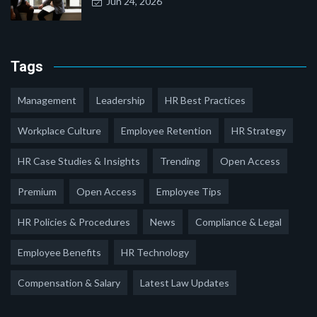
Jun 24, 2026
Tags
Management
Leadership
HR Best Practices
Workplace Culture
Employee Retention
HR Strategy
HR Case Studies & Insights
Trending
Open Access
Premium
Open Access
Employee Tips
HR Policies & Procedures
News
Compliance & Legal
Employee Benefits
HR Technology
Compensation & Salary
Latest Law Updates