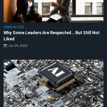
OPEN ACCESS
Why Some Leaders Are Respected… But Still Not
Liked
Jun 24, 2026