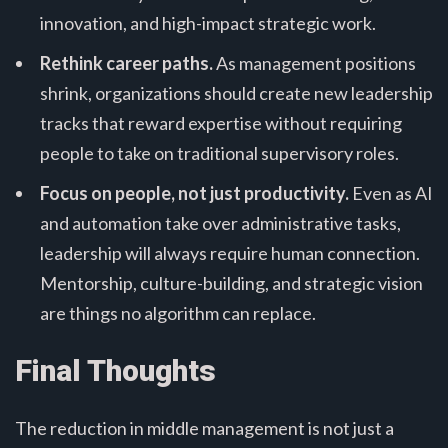
innovation, and high-impact strategic work.
Rethink career paths.
As management positions
shrink, organizations should create new leadership
tracks that reward expertise without requiring
people to take on traditional supervisory roles.
Focus on people, not just productivity.
Even as AI
and automation take over administrative tasks,
leadership will always require human connection.
Mentorship, culture-building, and strategic vision
are things no algorithm can replace.
Final Thoughts
The reduction in middle management is not just a