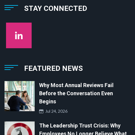
STAY CONNECTED
FEATURED NEWS
Why Most Annual Reviews Fail
Before the Conversation Even
Begins
Jul 24, 2026
The Leadership Trust Crisis: Why
Employees No Longer Believe What