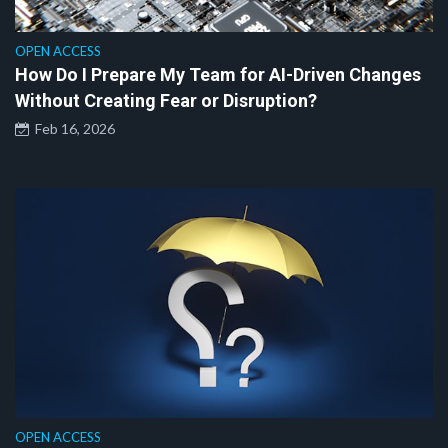
OPEN ACCESS
How Do I Prepare My Team for AI-Driven Changes
Without Creating Fear or Disruption?
Feb 16, 2026
OPEN ACCESS