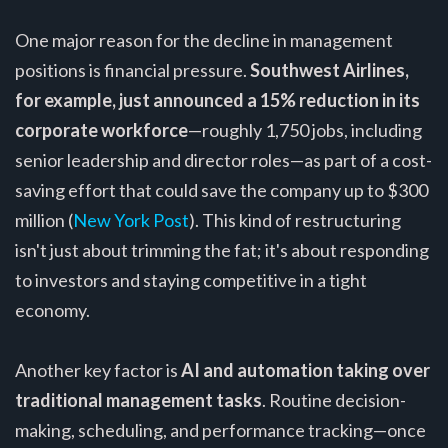
One major reason for the decline in management
positions is financial pressure.
Southwest Airlines,
for example, just announced a 15% reduction in its
corporate workforce
—roughly 1,750 jobs, including
senior leadership and director roles—as part of a cost-
saving effort that could save the company up to $300
million (
New York Post
). This kind of restructuring
isn't just about trimming the fat; it's about responding
to investors and staying competitive in a tight
economy.
Another key factor is
AI and automation taking over
traditional management tasks
. Routine decision-
making, scheduling, and performance tracking—once