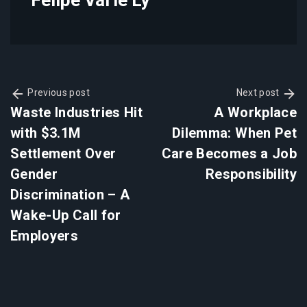
Previous post
Next post
Waste Industries Hit
A Workplace
with $3.1M
Dilemma: When Pet
Settlement Over
Care Becomes a Job
Gender
Responsibility
Discrimination – A
Wake-Up Call for
Employers