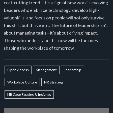
cost-cutting trend—it’s a sign of how work is evolving.
Leaders who embrace technology, develop high-
value skills, and focus on people will not only survive
this shift but thrive in it. The future of leadership isn’t
about managing tasks—it’s about driving impact.
Those who understand this now will be the ones
shaping the workplace of tomorrow.
Open Access
Management
Leadership
Workplace Culture
HR Strategy
HR Case Studies & Insights