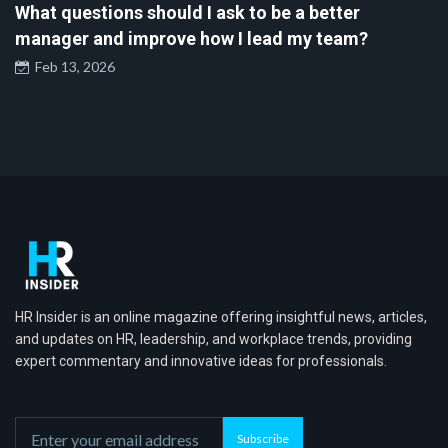
What questions should I ask to be a better
manager and improve how I lead my team?
Feb 13, 2026
HR Insider is an online magazine offering insightful news, articles,
and updates on HR, leadership, and workplace trends, providing
expert commentary and innovative ideas for professionals.
Subscribe