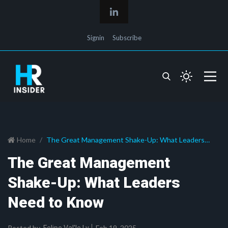
Signin
Subscribe
Home
The Great Management Shake-Up: What Leaders
Need to Know
The Great Management
Shake-Up: What Leaders
Need to Know
Posted by
Feb 19, 2025