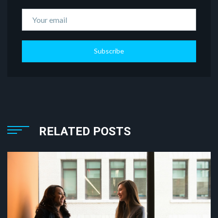
Subscribe
RELATED POSTS