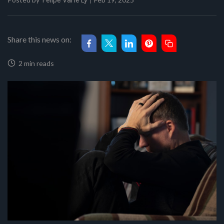
Felipe Val'le Ly
Share this news on:
2 min reads