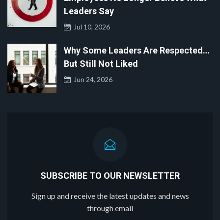
Leaders Say
Jul 10, 2026
Why Some Leaders Are Respected…
But Still Not Liked
Jun 24, 2026
SUBSCRIBE TO OUR NEWSLETTER
Sign up and receive the latest updates and news
through email