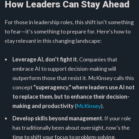
How Leaders Can Stay Ahead
For those in leadership roles, this shift isn’t something
to fear—it’s something to prepare for. Here’s how to
stay relevant in this changing landscape:
Leverage AI, don’t fight it.
Companies that
embrace AI to support decision-making will
outperform those that resist it. McKinsey calls this
concept
"superagency," where leaders use AI not
to replace them, but to enhance their decision-
making and productivity
(
McKinsey
).
Develop skills beyond management.
If your role
has traditionally been about oversight, now’s the
time to shift your focus to problem-solving,