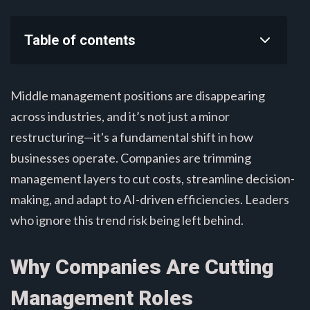
Table of contents
Middle management positions are disappearing
across industries, and it’s not just a minor
restructuring—it's a fundamental shift in how
businesses operate. Companies are trimming
management layers to cut costs, streamline decision-
making, and adapt to AI-driven efficiencies. Leaders
who ignore this trend risk being left behind.
Why Companies Are Cutting
Management Roles