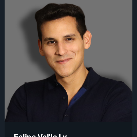
Felipe Val'le Ly