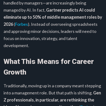
handled by managers—are increasingly being
managed by AI. In fact,
Gartner predicts AI could
eliminate up to 50% of middle management roles by
2026
(
Forbes
). Instead of overseeing spreadsheets
and approving minor decisions, leaders will need to
focus on innovation, strategy, and talent
development.
What This Means for Career
Growth
Traditionally, moving up in a company meant stepping
into a management role. But that path is shifting.
Gen
Z professionals, in particular, are rethinking the