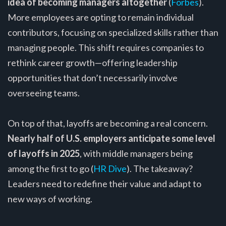
idea of becoming managers altogether
(
Forbes
).
More employees are opting to remain individual
contributors, focusing on specialized skills rather than
managing people. This shift requires companies to
rethink career growth—offering leadership
opportunities that don’t necessarily involve
overseeing teams.
On top of that, layoffs are becoming a real concern.
Nearly half of U.S. employers anticipate some level
of layoffs in 2025
, with middle managers being
among the first to go (
HR Dive
). The takeaway?
Leaders need to redefine their value and adapt to
new ways of working.