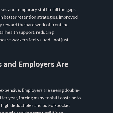
es and temporary staff to fill the gaps,
s in better retention strategies, improved
ly reward the hard work of frontline
tal health support, reducing
thcare workers feel valued—not just
ts and Employers Are
ly expensive. Employers are seeing double-
fter year, forcing many to shift costs onto
, high deductibles and out-of-pocket
 avoid seeking care until it’s an