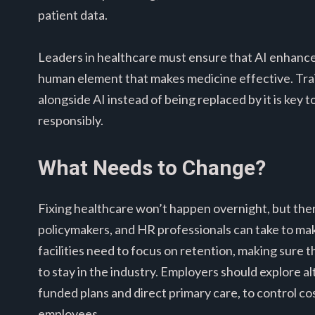
patient data.
Leaders in healthcare must ensure that AI enhances
human element that makes medicine effective. Trai
alongside AI instead of being replaced by it is key 
responsibly.
What Needs to Change?
Fixing healthcare won’t happen overnight, but there
policymakers, and HR professionals can take to mak
facilities need to focus on retention, making sure
to stay in the industry. Employers should explore al
funded plans and direct primary care, to control co
employees.