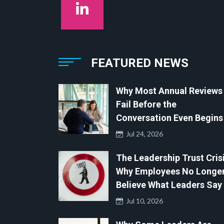
FEATURED NEWS
Why Most Annual Reviews
Fail Before the
Conversation Even Begins
Jul 24, 2026
The Leadership Trust Crisi
Why Employees No Longe
Believe What Leaders Say
Jul 10, 2026