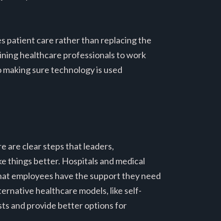
 patient care rather than replacing the
ning healthcare professionals to work
to making sure technology is used
 are clear steps that leaders,
e things better. Hospitals and medical
 that employees have the support they need
ternative healthcare models, like self-
sts and provide better options for