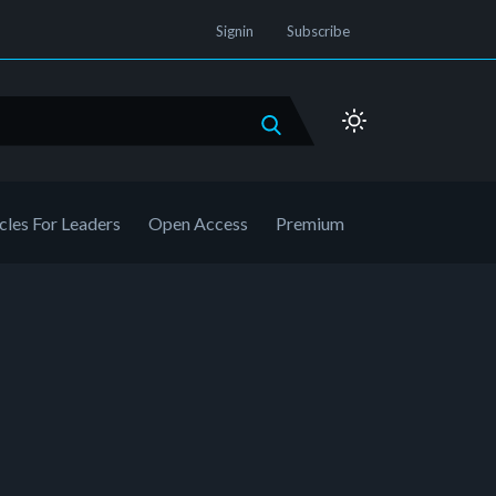
Signin
Subscribe
cles For Leaders
Open Access
Premium