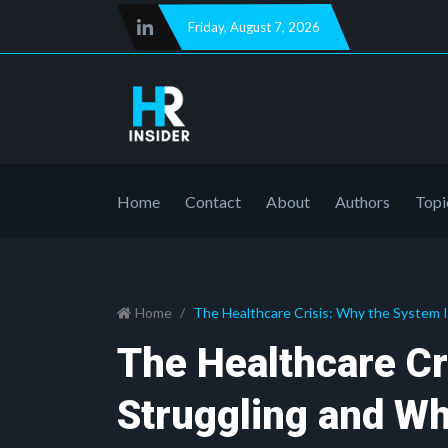
Friday
,
August 7, 2026
Home
Contact
About
Authors
Topi
Home
The Healthcare Crisis: Why the System 
The Healthcare Cr
Struggling and W