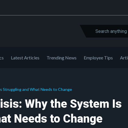
cs
Latest Articles
Trending News
Employee Tips
Arti
Is Struggling and What Needs to Change
isis: Why the System Is
hat Needs to Change