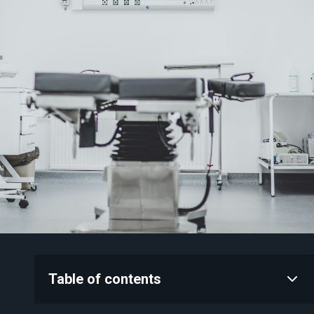
Table of contents