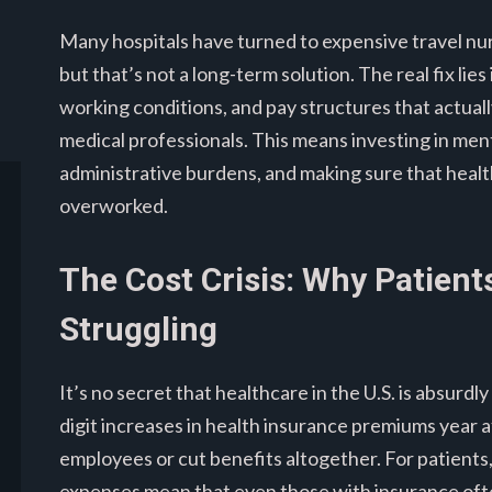
Many hospitals have turned to expensive travel nurs
but that’s not a long-term solution. The real fix lie
working conditions, and pay structures that actual
medical professionals. This means investing in men
administrative burdens, and making sure that heal
overworked.
The Cost Crisis: Why Patien
Struggling
It’s no secret that healthcare in the U.S. is absurd
digit increases in health insurance premiums year a
employees or cut benefits altogether. For patients
expenses mean that even those with insurance often