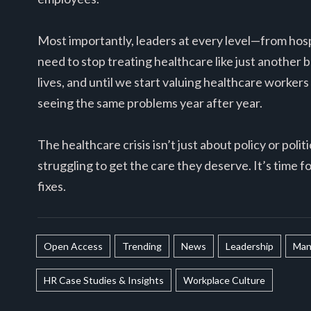
Most importantly, leaders at every level—from hos
need to stop treating healthcare like just another b
lives, and until we start valuing healthcare workers
seeing the same problems year after year.
The healthcare crisis isn’t just about policy or poli
struggling to get the care they deserve. It’s time f
fixes.
Open Access
Trending
News
Leadership
Man
HR Case Studies & Insights
Workplace Culture