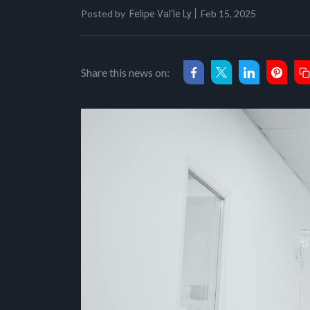
Posted by
Feb 15, 2025
Felipe Val'le Ly
Share this news on: