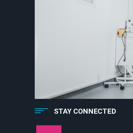
STAY CONNECTED