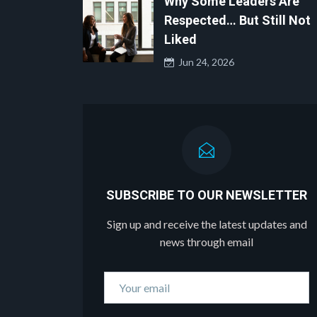
Why Some Leaders Are
Respected… But Still Not
Liked
Jun 24, 2026
SUBSCRIBE TO OUR NEWSLETTER
Sign up and receive the latest updates and
news through email