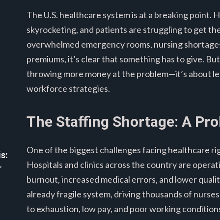
The U.S. healthcare system is at a breaking point. 
skyrocketing, and patients are struggling to get th
overwhelmed emergency rooms, nursing shortages, 
premiums, it’s clear that something has to give. But 
throwing more money at the problem—it’s about le
workforce strategies.
The Staffing Shortage: A Pr
One of the biggest challenges facing healthcare ri
s:
Hospitals and clinics across the country are operat
r
burnout, increased medical errors, and lower qual
already fragile system, driving thousands of nurse
to exhaustion, low pay, and poor working condition