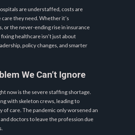
Hospitals are understaffed, costs are
e care they need. Whether it’s
or the never-ending rise in insurance
fixing healthcare isn’t just about
adership, policy changes, and smarter
oblem We Can’t Ignore
ght now is the severe staffing shortage.
ing with skeleton crews, leading to
ity of care. The pandemic only worsened an
s and doctors to leave the profession due
s.