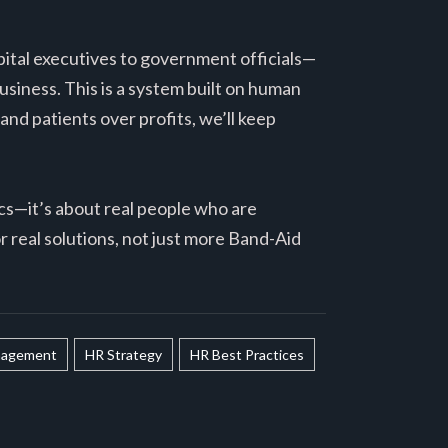
pital executives to government officials—
usiness. This is a system built on human
 and patients over profits, we’ll keep
tics—it’s about real people who are
or real solutions, not just more Band-Aid
agement
HR Strategy
HR Best Practices