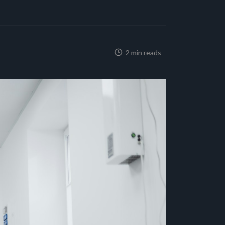
2 min reads