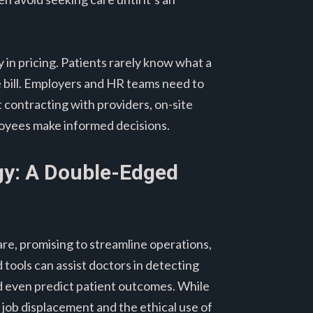
y in pricing. Patients rarely know what a
e bill. Employers and HR teams need to
t contracting with providers, on-site
ployees make informed decisions.
gy: A Double-Edged
care, promising to streamline operations,
tools can assist doctors in detecting
nd even predict patient outcomes. While
t job displacement and the ethical use of