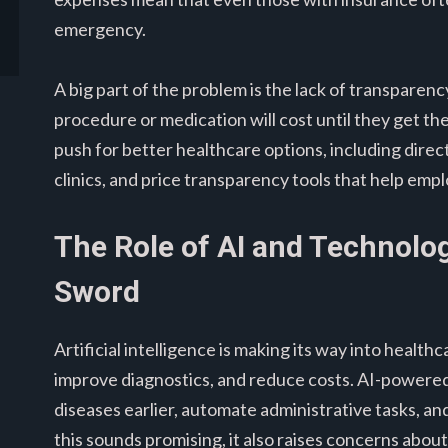
emergency.
A big part of the problem is the lack of transparenc
procedure or medication will cost until they get th
push for better healthcare options, including direc
clinics, and price transparency tools that help em
The Role of AI and Technolo
Sword
Artificial intelligence is making its way into health
improve diagnostics, and reduce costs. AI-powered 
diseases earlier, automate administrative tasks, a
this sounds promising, it also raises concerns abou