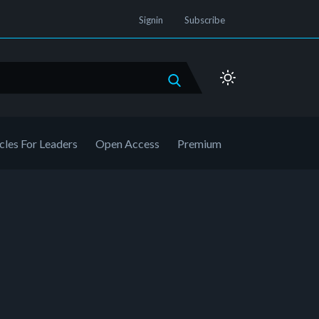
Signin
Subscribe
cles For Leaders
Open Access
Premium