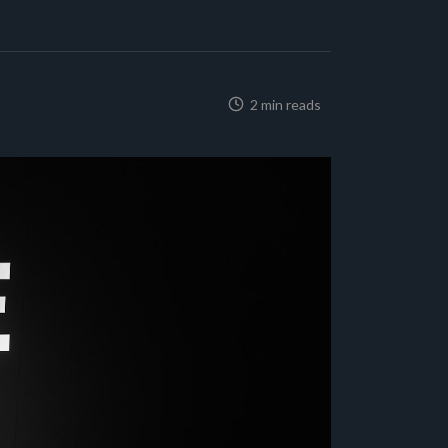
2 min reads