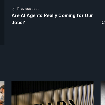
Previous post
Are AI Agents Really Coming for Our
Jobs?
C