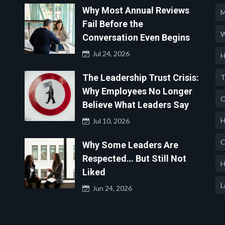
Why Most Annual Reviews
M
Fail Before the
W
Conversation Even Begins
Jul 24, 2026
H
The Leadership Trust Crisis:
T
Why Employees No Longer
O
Believe What Leaders Say
H
Jul 10, 2026
C
Why Some Leaders Are
Respected… But Still Not
H
Liked
L
Jun 24, 2026