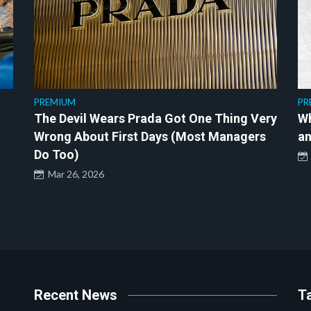
PREMIUM
PR
The Devil Wears Prada Got One Thing Very
Wh
Wrong About First Days (Most Managers
an
Do Too)
Mar 26, 2026
Recent News
T