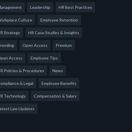
anagement
Leadership
HR Best Practices
orkplace Culture
Employee Retention
R Strategy
HR Case Studies & Insights
rending
Open Access
Premium
pen Access
Employee Tips
R Policies & Procedures
News
ompliance & Legal
Employee Benefits
R Technology
Compensation & Salary
atest Law Updates