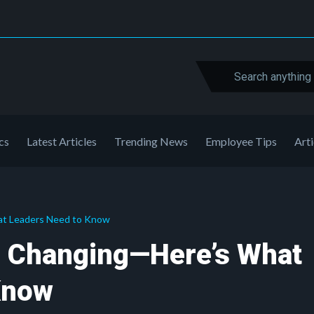
cs
Latest Articles
Trending News
Employee Tips
Arti
at Leaders Need to Know
s Changing—Here’s What
Know