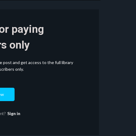
for paying
s only
post and get access to the full library
cribers only.
ow
unt?
Sign in