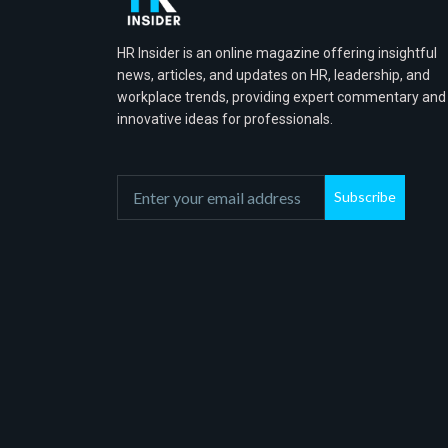
HR Insider is an online magazine offering insightful
news, articles, and updates on HR, leadership, and
workplace trends, providing expert commentary and
innovative ideas for professionals.
Subscribe