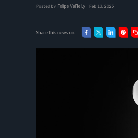
Posted by
Feb 13, 2025
Felipe Val'le Ly
Share this news on: