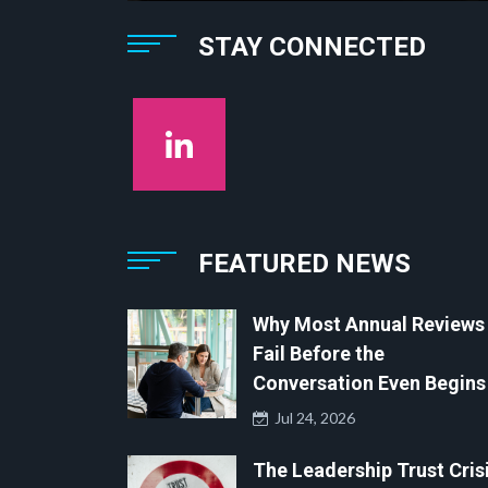
STAY CONNECTED
FEATURED NEWS
Why Most Annual Reviews
Fail Before the
Conversation Even Begins
Jul 24, 2026
The Leadership Trust Crisi