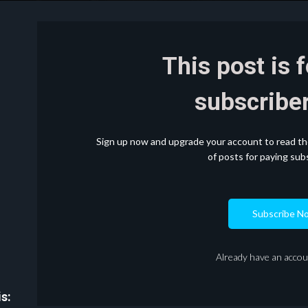
This post is 
subscriber
Sign up now and upgrade your account to read the 
of posts for paying subs
Subscribe N
Already have an acco
s: