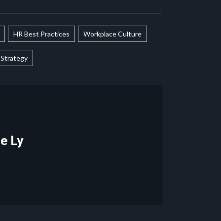
HR Best Practices
Workplace Culture
Strategy
le Ly