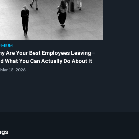
EMIUM
y Are Your Best Employees Leaving—
d What You Can Actually Do About It
Mar 18, 2026
ags