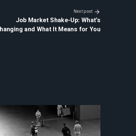
Next post
Job Market Shake-Up: What’s
hanging and What It Means for You