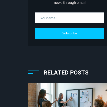
news through email
Subscribe
RELATED POSTS