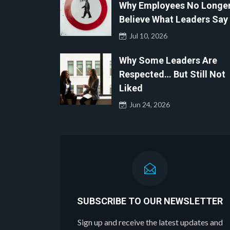
Why Employees No Longe
Believe What Leaders Say
Jul 10, 2026
Why Some Leaders Are
Respected… But Still Not
Liked
Jun 24, 2026
SUBSCRIBE TO OUR NEWSLETTER
Sign up and receive the latest updates and