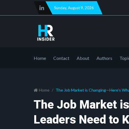
Sunday
,
August 9, 2026
Home
Contact
About
Authors
Topi
Home
The Job Market is Changing—Here’s Wh
The Job Market i
Leaders Need to 