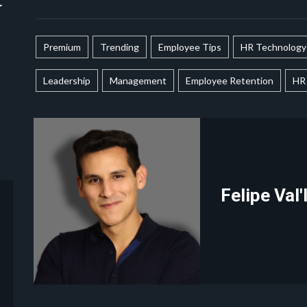
r
Premium
Trending
Employee Tips
HR Technology
Leadership
Management
Employee Retention
HR 
Felipe Val'