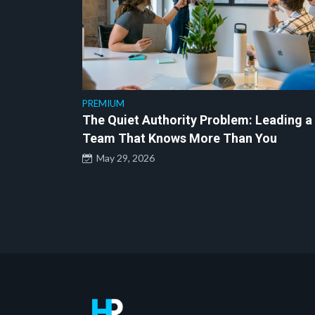
PREMIUM
The Quiet Authority Problem: Leading a
Team That Knows More Than You
May 29, 2026