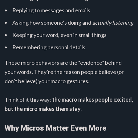
Replying to messages and emails
Asking how someone’s doing and
actually listening
Keeping your word, even in small things
Remembering personal details
These micro behaviors are the “evidence” behind
your words. They’re the reason people believe (or
don’t believe) your macro gestures.
Think of it this way:
the macro makes people excited,
but the micro makes them stay.
Why Micros Matter Even More