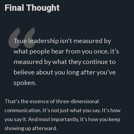
Final Thought
True leadership isn’t measured by
what people hear from you once, it’s
measured by what they continue to
believe about you long after you’ve
spoken.
That’s the essence of three-dimensional
communication. It’s not just what you say. It’s how
you say it. And most importantly, it’s how you keep
showing up afterward.