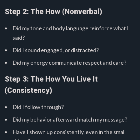
Step 2: The How (Nonverbal)
Did my tone and body language reinforce what I
said?
Did I sound engaged, or distracted?
Did my energy communicate respect and care?
Step 3: The How You Live It
(Consistency)
Did I follow through?
Did my behavior afterward match my message?
Have I shown up consistently, even in the small