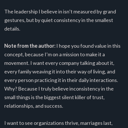
The leadership I believe in isn’t measured by grand
gestures, but by quiet consistency in the smallest
details.
Note from the author:
I hope you found value in this
concept, because I’m on a mission to make it a
movement. I want every company talking about it,
every family weaving it into their way of living, and
every person practicing it in their daily interactions.
Why? Because I truly believe inconsistency in the
small things is the biggest silent killer of trust,
relationships, and success.
I want to see organizations thrive, marriages last,