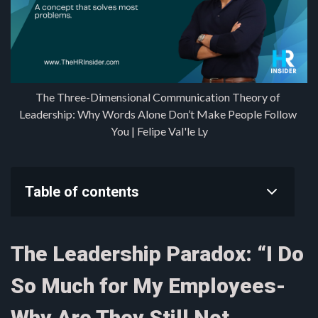
The Three-Dimensional Communication Theory of 
Leadership: Why Words Alone Don’t Make People Follow 
You | Felipe Val'le Ly
Table of contents
The Leadership Paradox: “I Do
So Much for My Employees-
Why Are They Still Not