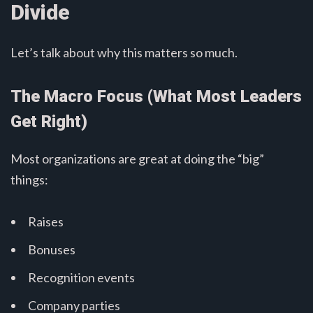
Divide
Let’s talk about why this matters so much.
The Macro Focus (What Most Leaders
Get Right)
Most organizations are great at doing the “big”
things:
Raises
Bonuses
Recognition events
Company parties