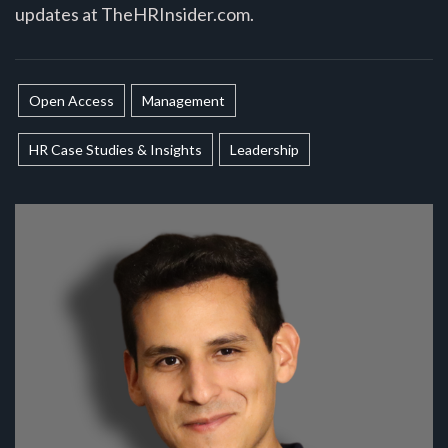
updates at TheHRInsider.com.
Open Access
Management
HR Case Studies & Insights
Leadership