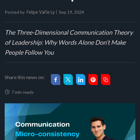
Posted by
Sep 19, 2024
Felipe Val'le Ly
The Three-Dimensional Communication Theory
of Leadership: Why Words Alone Don’t Make
People Follow You
Share this news on:
7 min reads