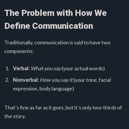
The Problem with How We
Define Communication
Traditionally, communication is said to have two
components:
Verbal:
What you say
(your actual words)
Nonverbal:
How you say it
(your tone, facial
expression, body language)
That’s fine as far as it goes, but it’s only two-thirds of
the story.