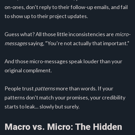
on-ones, don’t reply to their follow-up emails, and fail
to show up to their project updates.
Guess what? All those little inconsistencies are
micro-
messages
saying, “You’re not actually that important.”
And those micro-messages speak louder than your
original compliment.
People trust
patterns
more than words. If your
patterns don’t match your promises, your credibility
starts to leak... slowly but surely.
Macro vs. Micro: The Hidden