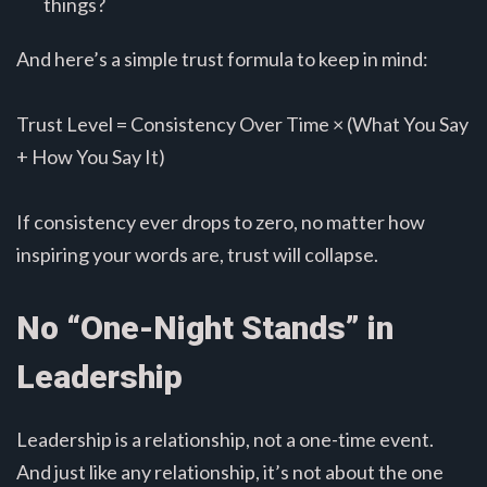
things?
And here’s a simple trust formula to keep in mind:
Trust Level = Consistency Over Time × (What You Say
+ How You Say It)
If consistency ever drops to zero, no matter how
inspiring your words are, trust will collapse.
No “One-Night Stands” in
Leadership
Leadership is a relationship, not a one-time event.
And just like any relationship, it’s not about the one