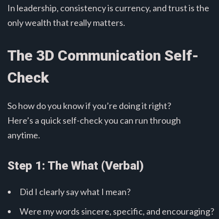
In leadership, consistency is currency, and trust is the
only wealth that really matters.
The 3D Communication Self-
Check
So how do you know if you’re doing it right?
Here’s a quick self-check you can run through
anytime.
Step 1: The What (Verbal)
Did I clearly say what I mean?
Were my words sincere, specific, and encouraging?