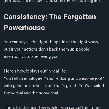
(enthusiasm) escapes, and soon there’s nothing left.
Consistency: The Forgotten
Powerhouse
You can say all the right things, in all the right ways,
but if your actions don’t back them up, people
eventually stop believing you.
Here’s how it plays out in real life:
You tell an employee, “You’re doing an awesome job!”
with genuine enthusiasm. That’s great! You’ve nailed
the verbal and the nonverbal.
Then, for the next few weeks, you cancel their one-