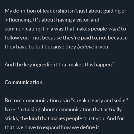
My definition of leadership isn’t just about guiding or
influencing. It’s about having a vision and
communicating it in a way that makes people
want
to
follow you – not because they’re paid to, not because
they have to, but because they
believe
in you.
And the key ingredient that makes this happen?
Communication.
But not communication as in “speak clearly and smile.”
No – I’m talking about communication that actually
sticks, the kind that makes people trust you. And for
that, we have to expand how we define it.