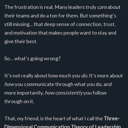
The frustration is real. Many leaders truly
care
about
their teams and do a ton for them. But something’s
still missing... that deep sense of connection, trust,
and motivation that makes people want to stay and
give their best.
So… what’s going wrong?
It’s not really about how much you
do.
It’s more about
how
you communicate through what you do, and
more importantly,
how consistently
you follow
through on it.
That, my friend, is the heart of what I call the
Three-
Dimensional Communication Theory of Leadership.