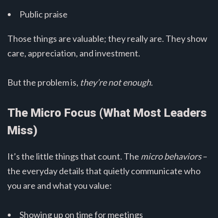
Public praise
Those things are valuable; they really are. They show
care, appreciation, and investment.
But the problem is,
they’re not enough.
The Micro Focus (What Most Leaders
Miss)
It’s the little things that count. The
micro behaviors
–
the everyday details that quietly communicate who
you are and what you value:
Showing up on time for meetings