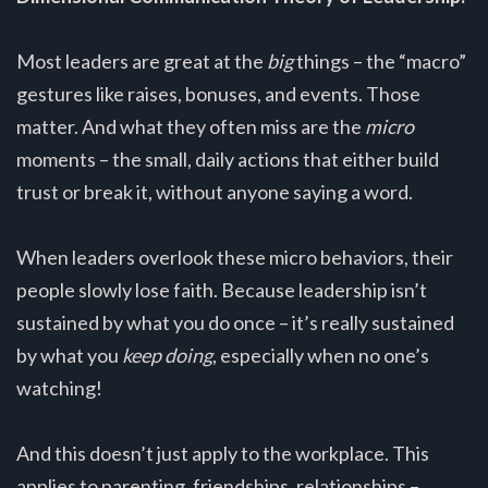
Most leaders are great at the
big
things – the “macro”
gestures like raises, bonuses, and events. Those
matter. And what they often miss are the
micro
moments – the small, daily actions that either build
trust or break it, without anyone saying a word.
When leaders overlook these micro behaviors, their
people slowly lose faith. Because leadership isn’t
sustained by what you do once – it’s really sustained
by what you
keep doing
, especially when no one’s
watching!
And this doesn’t just apply to the workplace. This
applies to parenting, friendships, relationships –