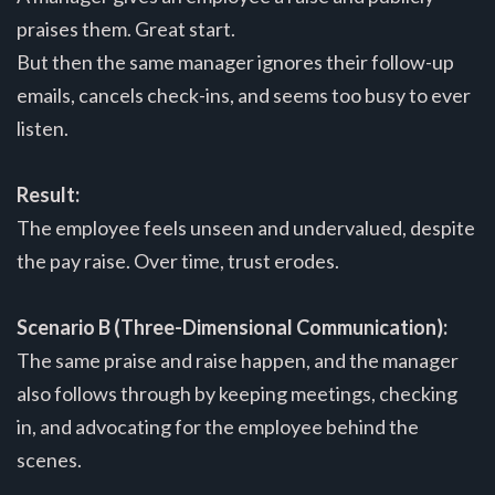
praises them. Great start.
But then the same manager ignores their follow-up
emails, cancels check-ins, and seems too busy to ever
listen.
Result:
The employee feels unseen and undervalued, despite
the pay raise. Over time, trust erodes.
Scenario B (Three-Dimensional Communication):
The same praise and raise happen, and the manager
also follows through by keeping meetings, checking
in, and advocating for the employee behind the
scenes.