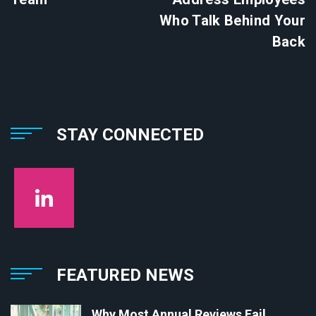
Who Talk Behind Your
Back
STAY CONNECTED
FEATURED NEWS
Why Most Annual Reviews Fail