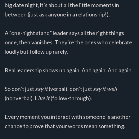
big date night, it’s about all the little moments in
between (just ask anyone in a relationship!).
A “one-night stand” leader says all the right things
once, then vanishes. They’re the ones who celebrate
loudly but follow up rarely.
Real leadership shows up again. And again. And again.
So don’t just
say it
(verbal), don’t just
say it well
(nonverbal). L
ive it
(follow-through).
Every moment you interact with someone is another
chance to prove that your words mean something.