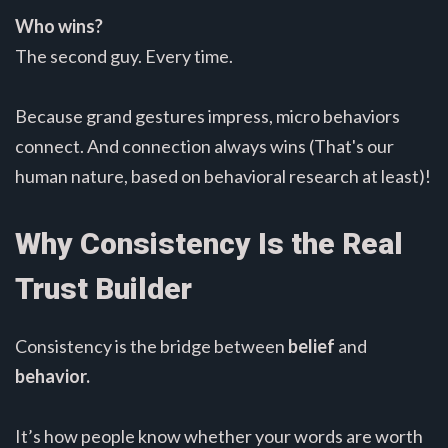
Who wins?
The second guy. Every time.
Because grand gestures impress, micro behaviors
connect. And connection always wins (That's our
human nature, based on behavioral research at least)!
Why Consistency Is the Real
Trust Builder
Consistency is the bridge between
belief
and
behavior.
It’s how people know whether your words are worth