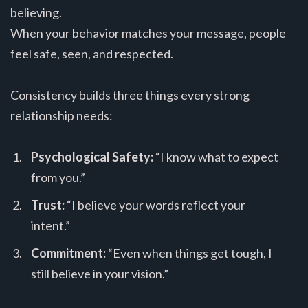
believing.
When your behavior matches your message, people
feel safe, seen, and respected.
Consistency builds three things every strong
relationship needs:
Psychological Safety:
“I know what to expect
from you.”
Trust:
“I believe your words reflect your
intent.”
Commitment:
“Even when things get tough, I
still believe in your vision.”