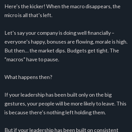
Here’s the kicker! When the macro disappears, the
micro is all that’s left.
Let’s say your company is doing well financially –
everyone’s happy, bonuses are flowing, morale is high.
But then… the market dips. Budgets get tight. The
“macros” have to pause.
What happens then?
If your leadership has been built only on the big
gestures, your people will be more likely to leave. This
is because there’s nothing left holding them.
But if your leadership has been built on consistent