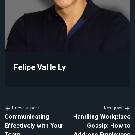
Felipe Val'le Ly
Previous post
Next post
Communicating
Handling Workplace
Effectively with Your
Gossip: How to
Team
Address Employees