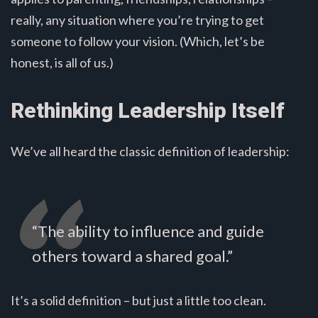
really, any situation where you’re trying to get
someone to follow your vision. (Which, let’s be
honest, is all of us.)
Rethinking Leadership Itself
We’ve all heard the classic definition of leadership:
“The ability to influence and guide
others toward a shared goal.”
It’s a solid definition – but just a little too clean.