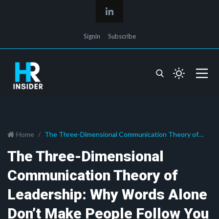
Signin
Subscribe
Home
The Three-Dimensional Communication Theory of
Leadership: Why Words Alone Don’t Make People Follow
The Three-Dimensional
You
Communication Theory of
Leadership: Why Words Alone
Don’t Make People Follow You