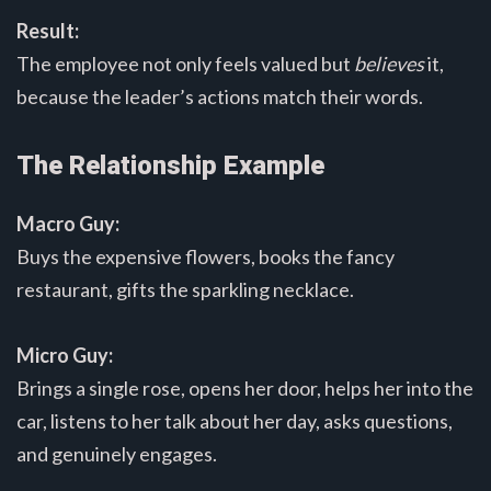
Result:
The employee not only feels valued but
believes
it,
because the leader’s actions match their words.
The Relationship Example
Macro Guy:
Buys the expensive flowers, books the fancy
restaurant, gifts the sparkling necklace.
Micro Guy:
Brings a single rose, opens her door, helps her into the
car, listens to her talk about her day, asks questions,
and genuinely engages.