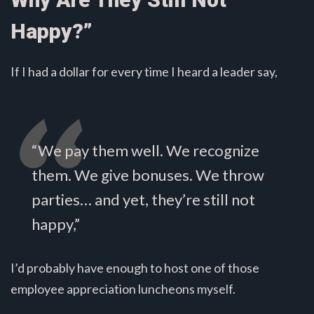
Happy?”
If I had a dollar for every time I heard a leader say,
“We pay them well. We recognize
them. We give bonuses. We throw
parties… and yet, they’re still not
happy,”
I’d probably have enough to host one of those
employee appreciation luncheons myself.