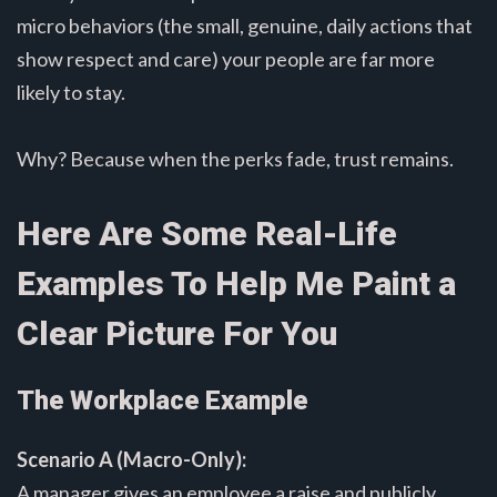
micro behaviors (the small, genuine, daily actions that
show respect and care) your people are far more
likely to stay.
Why? Because when the perks fade, trust remains.
Here Are Some Real-Life
Examples To Help Me Paint a
Clear Picture For You
The Workplace Example
Scenario A (Macro-Only):
A manager gives an employee a raise and publicly