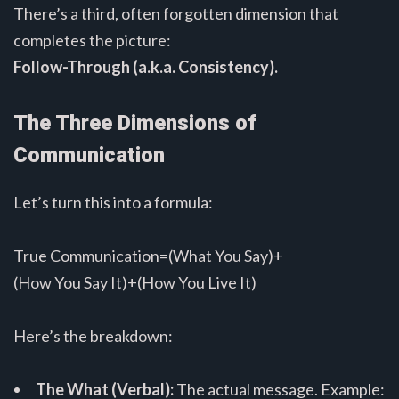
There’s a third, often forgotten dimension that
completes the picture:
Follow-Through (a.k.a. Consistency).
The Three Dimensions of
Communication
Let’s turn this into a formula:
True Communication=(What You Say)+
(How You Say It)+(How You Live It)
Here’s the breakdown:
The What (Verbal):
The actual message. Example: