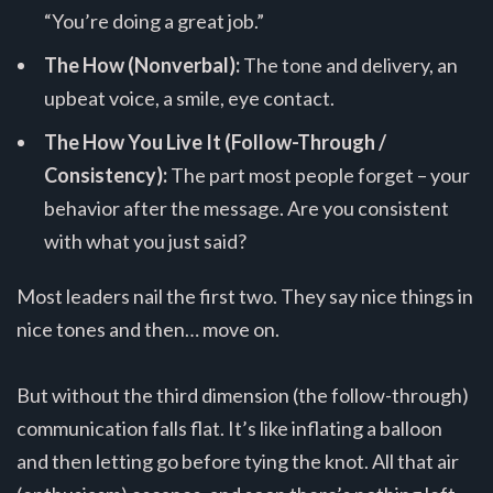
“You’re doing a great job.”
The How (Nonverbal):
The tone and delivery, an
upbeat voice, a smile, eye contact.
The How You Live It (Follow-Through /
Consistency):
The part most people forget – your
behavior after the message. Are you consistent
with what you just said?
Most leaders nail the first two. They say nice things in
nice tones and then… move on.
But without the third dimension (the follow-through)
communication falls flat. It’s like inflating a balloon
and then letting go before tying the knot. All that air