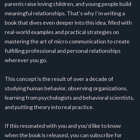
parents raise loving children, and young people build
meaningful relationships. That’s why I’m writing a
book that dives even deeper into this idea, filled with
real-world examples and practical strategies on
mastering the art of micro communication to create
fulfilling professional and personal relationships
wherever you go.
This concept is the result of over a decade of
studying human behavior, observing organizations,
learning from psychologists and behavioral scientists,
and putting theory into real practice.
If this resonated with you and you’d like to know
when the book is released, you can subscribe for