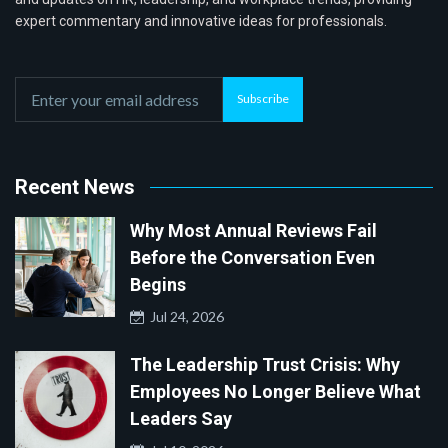
expert commentary and innovative ideas for professionals.
Subscribe
Recent News
Why Most Annual Reviews Fail
Before the Conversation Even
Begins
Jul 24, 2026
The Leadership Trust Crisis: Why
Employees No Longer Believe What
Leaders Say