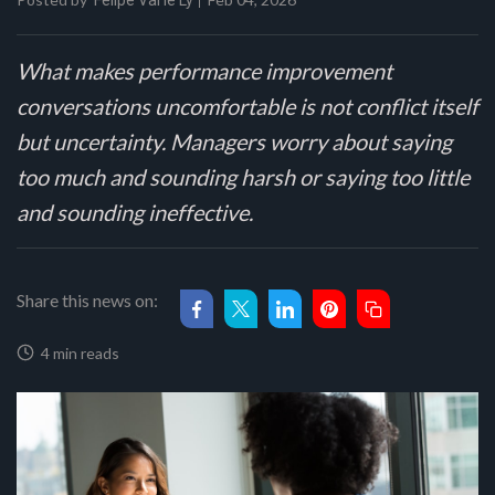
Felipe Val'le Ly
What makes performance improvement
conversations uncomfortable is not conflict itself
but uncertainty. Managers worry about saying
too much and sounding harsh or saying too little
and sounding ineffective.
Share this news on:
4 min reads