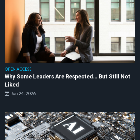
OPEN ACCESS
Why Some Leaders Are Respected… But Still Not
Liked
Jun 24, 2026