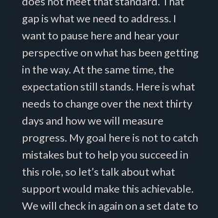
does not meet that standard. That
gap is what we need to address. I
want to pause here and hear your
perspective on what has been getting
in the way. At the same time, the
expectation still stands. Here is what
needs to change over the next thirty
days and how we will measure
progress. My goal here is not to catch
mistakes but to help you succeed in
this role, so let’s talk about what
support would make this achievable.
We will check in again on a set date to