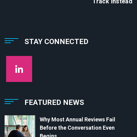
Track Instead
STAY CONNECTED
FEATURED NEWS
Why Most Annual Reviews Fail
Before the Conversation Even
Begins