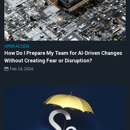
OPEN ACCESS
How Do I Prepare My Team for AI-Driven Changes
Without Creating Fear or Disruption?
Feb 16, 2026