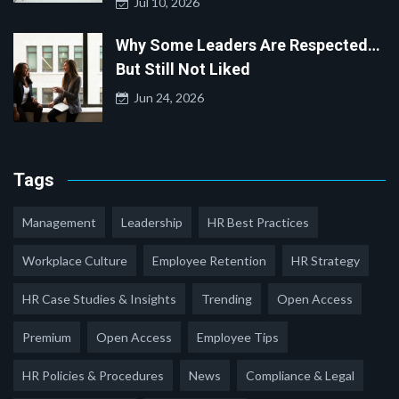
Jul 10, 2026
Why Some Leaders Are Respected…
But Still Not Liked
Jun 24, 2026
Tags
Management
Leadership
HR Best Practices
Workplace Culture
Employee Retention
HR Strategy
HR Case Studies & Insights
Trending
Open Access
Premium
Open Access
Employee Tips
HR Policies & Procedures
News
Compliance & Legal