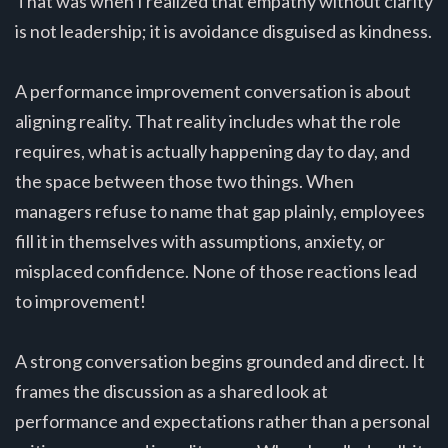
That was when I realized that empathy without clarity
is not leadership; it is avoidance disguised as kindness.
A performance improvement conversation is about
aligning reality. That reality includes what the role
requires, what is actually happening day to day, and
the space between those two things. When
managers refuse to name that gap plainly, employees
fill it in themselves with assumptions, anxiety, or
misplaced confidence. None of those reactions lead
to improvement!
A strong conversation begins grounded and direct. It
frames the discussion as a shared look at
performance and expectations rather than a personal