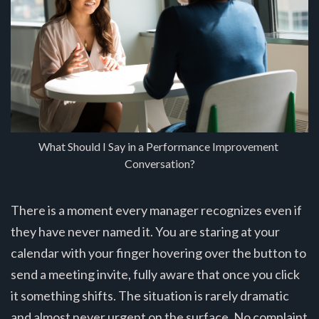
What Should I Say in a Performance Improvement 
Conversation?
There is a moment every manager recognizes even if
they have never named it. You are staring at your
calendar with your finger hovering over the button to
send a meeting invite, fully aware that once you click
it something shifts. The situation is rarely dramatic
and almost never urgent on the surface. No complaint