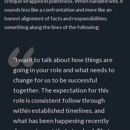
critique wrapped in politeness. When handled well, it
sounds less like a confrontation and more like an
honest alignment of facts and responsibilities,
something along the lines of the following:
“I want to talk about how things are
going in your role and what needs to
change for us to be successful
together. The expectation for this
role is consistent follow through
within established timelines, and
what has been happening recently