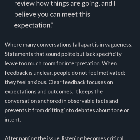
review how things are going, and I
believe you can meet this
expectation.”
Where many conversations fall apart is in vagueness.
Statements that sound polite but lack specificity
leave too much room for interpretation. When
feedback is unclear, people do not feel motivated;
they feel anxious. Clear feedback focuses on
expectations and outcomes. It keeps the
conversation anchored in observable facts and
prevents it from drifting into debates about tone or
intent.
After naming the issue, listening becomes critical.