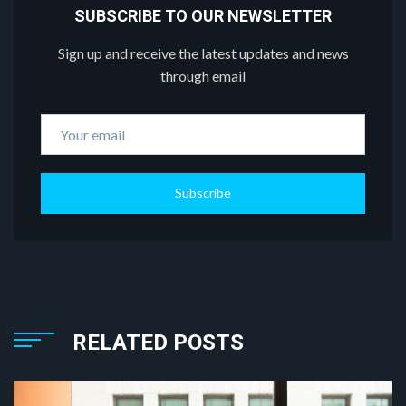
SUBSCRIBE TO OUR NEWSLETTER
Sign up and receive the latest updates and news
through email
Subscribe
RELATED POSTS