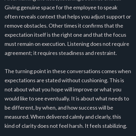
Giving genuine space for the employee to speak
often reveals context that helps you adjust support or
remove obstacles. Other times it confirms that the
expectation itself is the right one and that the focus
must remain on execution. Listening does not require
agreement; it requires steadiness and restraint.
The turning point in these conversations comes when
expectations are stated without cushioning. This is
not about what you hope will improve or what you
would like to see eventually. It is about what needs to
be different, by when, and how success will be
measured. When delivered calmly and clearly, this
kind of clarity does not feel harsh. It feels stabilizing.