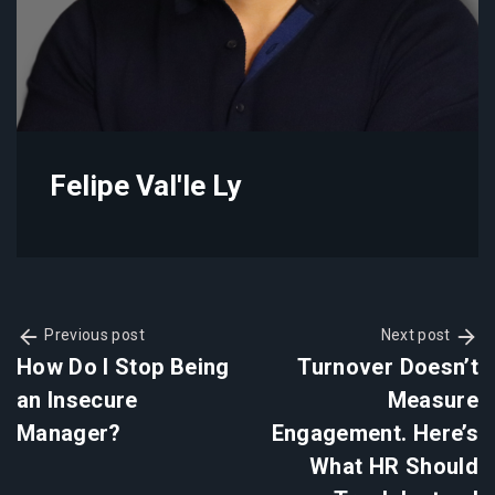
Felipe Val'le Ly
Previous post
Next post
How Do I Stop Being
Turnover Doesn’t
an Insecure
Measure
Manager?
Engagement. Here’s
What HR Should