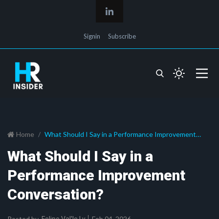
Signin
Subscribe
Home
What Should I Say in a Performance Improvement
Conversation?
What Should I Say in a
Performance Improvement
Conversation?
Posted by
Feb 04, 2026