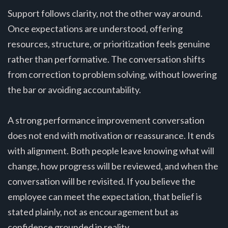
Support follows clarity, not the other way around.
Once expectations are understood, offering
resources, structure, or prioritization feels genuine
rather than performative. The conversation shifts
from correction to problem solving, without lowering
the bar or avoiding accountability.
A strong performance improvement conversation
does not end with motivation or reassurance. It ends
with alignment. Both people leave knowing what will
change, how progress will be reviewed, and when the
conversation will be revisited. If you believe the
employee can meet the expectation, that belief is
stated plainly, not as encouragement but as
confidence grounded in reality.