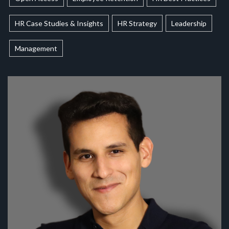
HR Case Studies & Insights
HR Strategy
Leadership
Management