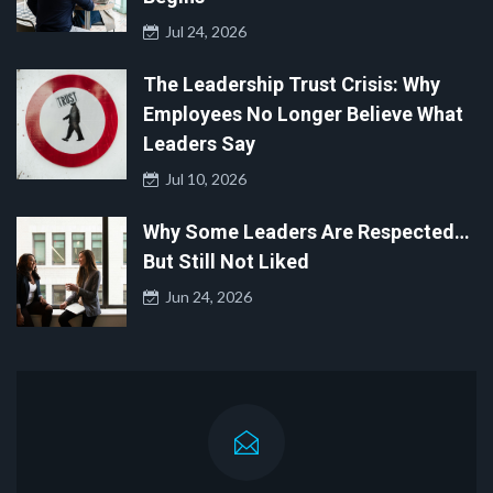
Jul 24, 2026
The Leadership Trust Crisis: Why
Employees No Longer Believe What
Leaders Say
Jul 10, 2026
Why Some Leaders Are Respected…
But Still Not Liked
Jun 24, 2026