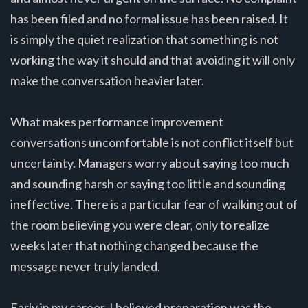
has been filed and no formal issue has been raised. It
is simply the quiet realization that something is not
working the way it should and that avoiding it will only
make the conversation heavier later.
What makes performance improvement
conversations uncomfortable is not conflict itself but
uncertainty. Managers worry about saying too much
and sounding harsh or saying too little and sounding
ineffective. There is a particular fear of walking out of
the room believing you were clear, only to realize
weeks later that nothing changed because the
message never truly landed.
Early in my career, I believed preparation was the