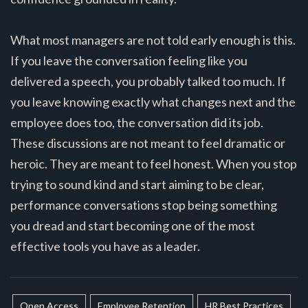
What most managers are not told early enough is this.
If you leave the conversation feeling like you
delivered a speech, you probably talked too much. If
you leave knowing exactly what changes next and the
employee does too, the conversation did its job.
These discussions are not meant to feel dramatic or
heroic. They are meant to feel honest. When you stop
trying to sound kind and start aiming to be clear,
performance conversations stop being something
you dread and start becoming one of the most
effective tools you have as a leader.
Open Access
Employee Retention
HR Best Practices