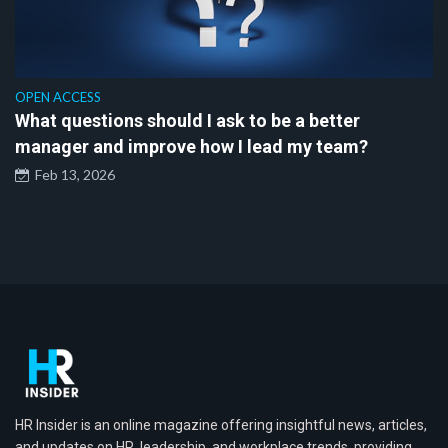
OPEN ACCESS
What questions should I ask to be a better
manager and improve how I lead my team?
Feb 13, 2026
HR Insider is an online magazine offering insightful news, articles,
and updates on HR, leadership, and workplace trends, providing