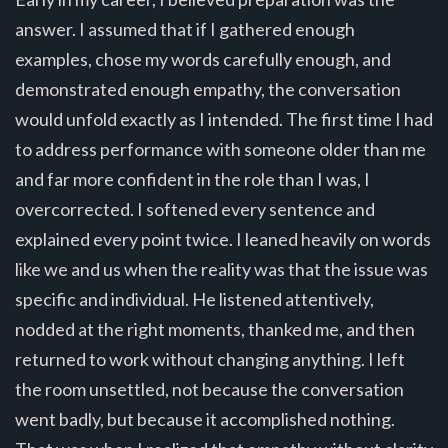
answer. I assumed that if I gathered enough
examples, chose my words carefully enough, and
demonstrated enough empathy, the conversation
would unfold exactly as I intended. The first time I had
to address performance with someone older than me
and far more confident in the role than I was, I
overcorrected. I softened every sentence and
explained every point twice. I leaned heavily on words
like we and us when the reality was that the issue was
specific and individual. He listened attentively,
nodded at the right moments, thanked me, and then
returned to work without changing anything. I left
the room unsettled, not because the conversation
went badly, but because it accomplished nothing.