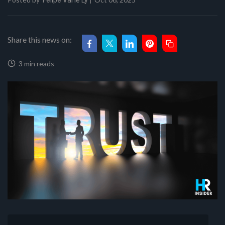
Felipe Val'le Ly
Share this news on:
3 min reads