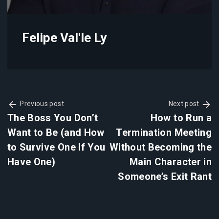
Felipe Val'le Ly
Previous post
Next post
The Boss You Don’t
How to Run a
Want to Be (and How
Termination Meeting
to Survive One If You
Without Becoming the
Have One)
Main Character in
Someone’s Exit Rant