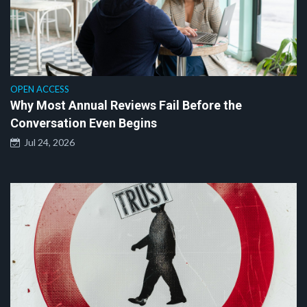
OPEN ACCESS
Why Most Annual Reviews Fail Before the
Conversation Even Begins
Jul 24, 2026