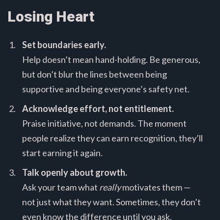
Losing Heart
Set boundaries early.
Help doesn’t mean hand-holding. Be generous,
but don’t blur the lines between being
supportive and being everyone’s safety net.
Acknowledge effort, not entitlement.
Praise initiative, not demands. The moment
people realize they can earn recognition, they’ll
start earning it again.
Talk openly about growth.
Ask your team what
really
motivates them —
not just what they want. Sometimes, they don’t
even know the difference until you ask.