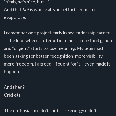
“Yeah, he’s nice, but…”
And that
but
is where all your effort seems to
evaporate.
I remember one project early in my leadership career
— the kind where caffeine becomes a core food group
and “urgent” starts to lose meaning. My team had
been asking for better recognition, more visibility,
more freedom. I agreed. I fought for it. I even made it
happen.
And then?
Crickets.
The enthusiasm didn’t shift. The energy didn’t