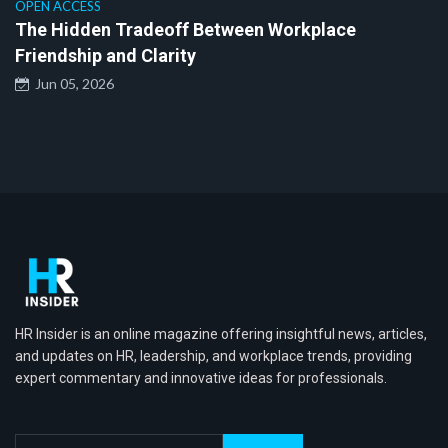
OPEN ACCESS
The Hidden Tradeoff Between Workplace
Friendship and Clarity
Jun 05, 2026
HR Insider is an online magazine offering insightful news, articles,
and updates on HR, leadership, and workplace trends, providing
expert commentary and innovative ideas for professionals.