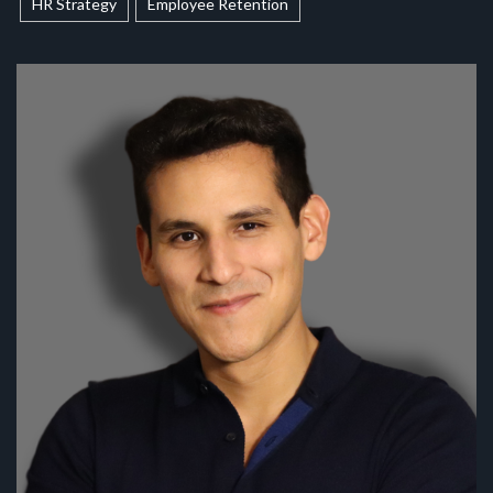
HR Strategy
Employee Retention