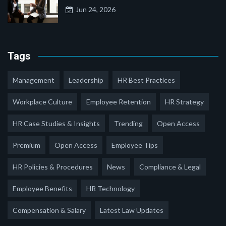
Jun 24, 2026
Tags
Management
Leadership
HR Best Practices
Workplace Culture
Employee Retention
HR Strategy
HR Case Studies & Insights
Trending
Open Access
Premium
Open Access
Employee Tips
HR Policies & Procedures
News
Compliance & Legal
Employee Benefits
HR Technology
Compensation & Salary
Latest Law Updates