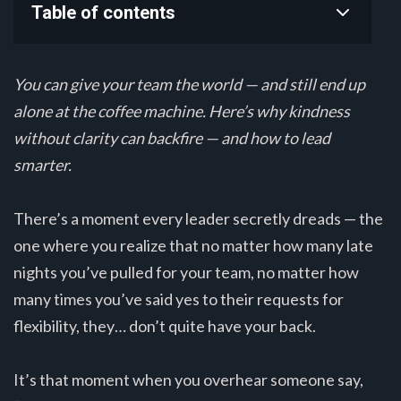
Table of contents
You can give your team the world — and still end up
alone at the coffee machine. Here’s why kindness
without clarity can backfire — and how to lead
smarter.
There’s a moment every leader secretly dreads — the
one where you realize that no matter how many late
nights you’ve pulled for your team, no matter how
many times you’ve said yes to their requests for
flexibility, they… don’t quite have your back.
It’s that moment when you overhear someone say,