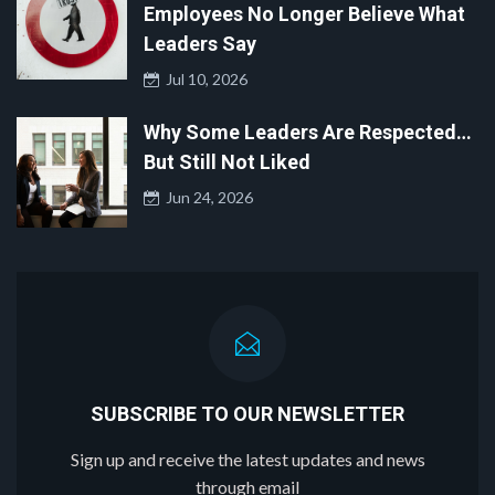
Employees No Longer Believe What
Leaders Say
Jul 10, 2026
Why Some Leaders Are Respected…
But Still Not Liked
Jun 24, 2026
SUBSCRIBE TO OUR NEWSLETTER
Sign up and receive the latest updates and news
through email