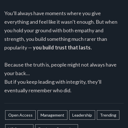
You’ll always have moments where you give
everything and feel like it wasn’t enough. But when
you hold your ground with both empathy and
strength, you build something much rarer than
popularity —
you build trust that lasts.
Because the truth is, people might not always have
your back…
But if you keep leading with integrity, they’ll
eventually remember who did.
Open Access
Management
Leadership
Trending