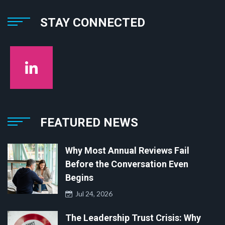
STAY CONNECTED
FEATURED NEWS
Why Most Annual Reviews Fail
Before the Conversation Even
Begins
Jul 24, 2026
The Leadership Trust Crisis: Why