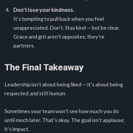
Don’t lose your kindness.
It’s tempting to pull back when you feel
unappreciated. Don’t. Stay kind — but be clear.
Grace and grit aren’t opposites; they’re
partners.
The Final Takeaway
Leadership isn’t about being liked — it’s about being
respected
and still human.
Sometimes your team won’t see how much you do
until much later. That’s okay. The goal isn’t applause;
it’s impact.