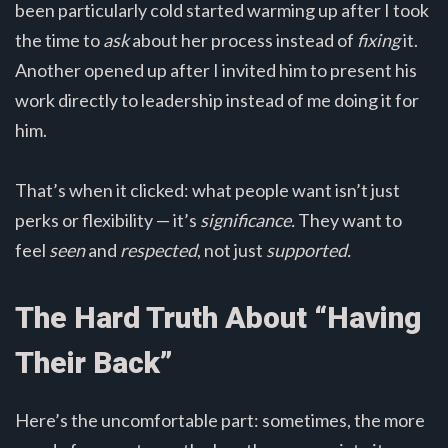
been particularly cold started warming up after I took
the time to
ask
about her process instead of
fixing
it.
Another opened up after I invited him to present his
work directly to leadership instead of me doing it for
him.
That’s when it clicked: what people want isn’t just
perks or flexibility — it’s
significance.
They want to
feel
seen
and
respected
, not just
supported.
The Hard Truth About “Having
Their Back”
Here’s the uncomfortable part: sometimes, the more