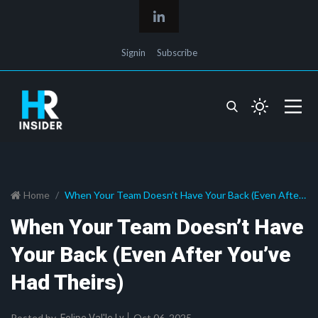
Signin
Subscribe
Home
When Your Team Doesn’t Have Your Back (Even After
You’ve Had Theirs)
When Your Team Doesn’t Have
Your Back (Even After You’ve
Had Theirs)
Posted by
Oct 06, 2025