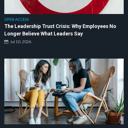
OPEN ACCESS
The Leadership Trust Crisis: Why Employees No
Longer Believe What Leaders Say
Jul 10, 2026