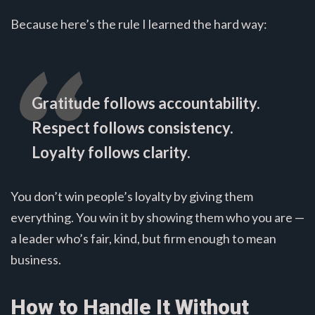
Because here’s the rule I learned the hard way:
Gratitude follows accountability.
Respect follows consistency.
Loyalty follows clarity.
You don’t win people’s loyalty by giving them
everything. You win it by showing them who you are —
a leader who’s fair, kind, but firm enough to mean
business.
How to Handle It Without