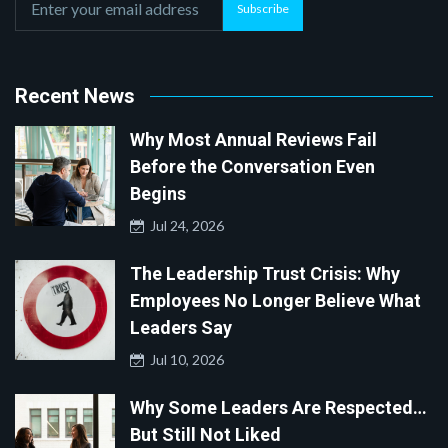
Subscribe
Recent News
Why Most Annual Reviews Fail
Before the Conversation Even
Begins
Jul 24, 2026
The Leadership Trust Crisis: Why
Employees No Longer Believe What
Leaders Say
Jul 10, 2026
Why Some Leaders Are Respected…
But Still Not Liked