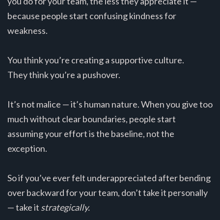
you do for your team, the less they appreciate it —
because people start confusing kindness for
weakness.
You think you’re creating a supportive culture.
They think you’re a pushover.
It’s not malice — it’s human nature. When you give too
much without clear boundaries, people start
assuming your effort is the baseline, not the
exception.
So if you’ve ever felt underappreciated after bending
over backward for your team, don’t take it personally
— take it
strategically.