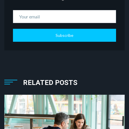
Subscribe
RELATED POSTS