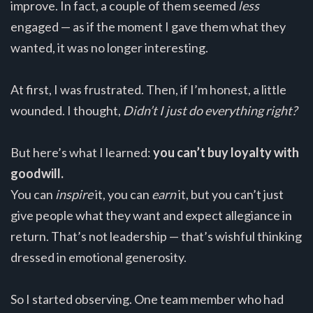
improve. In fact, a couple of them seemed
less
engaged — as if the moment I gave them what they
wanted, it was no longer interesting.
At first, I was frustrated. Then, if I’m honest, a little
wounded. I thought,
Didn’t I just do everything right?
But here’s what I learned:
you can’t buy loyalty with
goodwill.
You can
inspire
it, you can
earn
it, but you can’t just
give people what they want and expect allegiance in
return. That’s not leadership — that’s wishful thinking
dressed in emotional generosity.
So I started observing. One team member who had