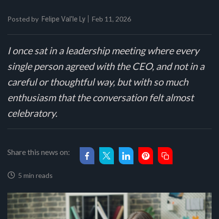
Posted by
Feb 11, 2026
Felipe Val'le Ly
I once sat in a leadership meeting where every
single person agreed with the CEO, and not in a
careful or thoughtful way, but with so much
enthusiasm that the conversation felt almost
celebratory.
Share this news on:
5 min reads