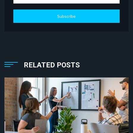
Subscribe
RELATED POSTS