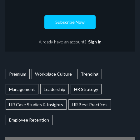
Subscribe Now
Already have an account?
Sign in
Premium
Workplace Culture
Trending
Management
Leadership
HR Strategy
HR Case Studies & Insights
HR Best Practices
Employee Retention