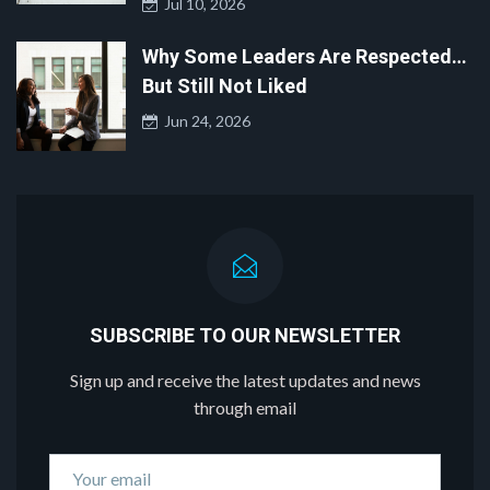
Jul 10, 2026
Why Some Leaders Are Respected…
But Still Not Liked
Jun 24, 2026
SUBSCRIBE TO OUR NEWSLETTER
Sign up and receive the latest updates and news
through email