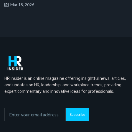
Mar 18, 2026
HR Insider is an online magazine offering insightful news, articles,
and updates on HR, leadership, and workplace trends, providing
expert commentary and innovative ideas for professionals.
Subscribe