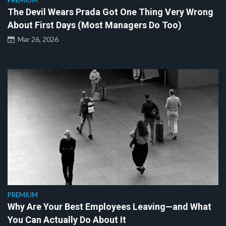
PREMIUM
The Devil Wears Prada Got One Thing Very Wrong
About First Days (Most Managers Do Too)
Mar 26, 2026
PREMIUM
Why Are Your Best Employees Leaving—and What
You Can Actually Do About It