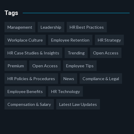
Tags
Management
Leadership
HR Best Practices
Workplace Culture
Employee Retention
HR Strategy
HR Case Studies & Insights
Trending
Open Access
Premium
Open Access
Employee Tips
HR Policies & Procedures
News
Compliance & Legal
Employee Benefits
HR Technology
Compensation & Salary
Latest Law Updates