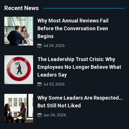
Recent News
Why Most Annual Reviews Fail
Before the Conversation Even
Begins
Jul 24, 2026
The Leadership Trust Crisis: Why
Employees No Longer Believe What
Leaders Say
Jul 10, 2026
Why Some Leaders Are Respected…
But Still Not Liked
Jun 24, 2026