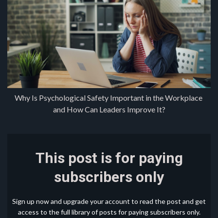
Why Is Psychological Safety Important in the Workplace 
and How Can Leaders Improve It?
This post is for paying
subscribers only
Sign up now and upgrade your account to read the post and get
access to the full library of posts for paying subscribers only.