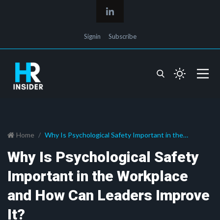
Signin
Subscribe
Home
Why Is Psychological Safety Important in the
Workplace and How Can Leaders Improve It?
Why Is Psychological Safety
Important in the Workplace
and How Can Leaders Improve
It?