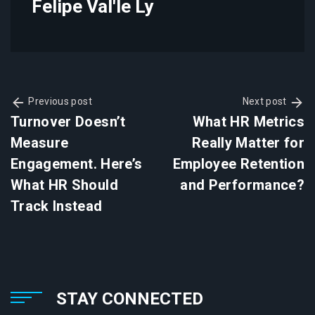
Felipe Val'le Ly
Previous post
Next post
Turnover Doesn’t
What HR Metrics
Measure
Really Matter for
Engagement. Here’s
Employee Retention
What HR Should
and Performance?
Track Instead
STAY CONNECTED