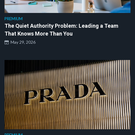
PREMIUM
The Quiet Authority Problem: Leading a Team
That Knows More Than You
May 29, 2026