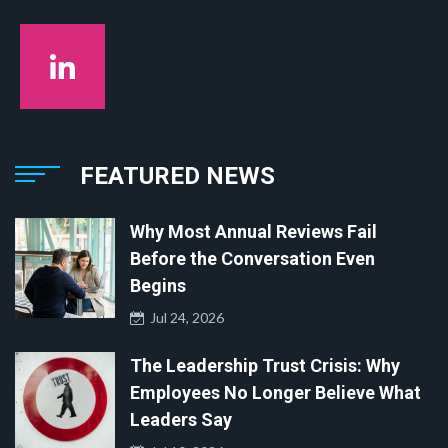
FEATURED NEWS
Why Most Annual Reviews Fail
Before the Conversation Even
Begins
Jul 24, 2026
The Leadership Trust Crisis: Why
Employees No Longer Believe What
Leaders Say