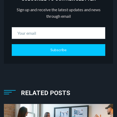
Sign up and receive the latest updates and news
through email
Subscribe
RELATED POSTS