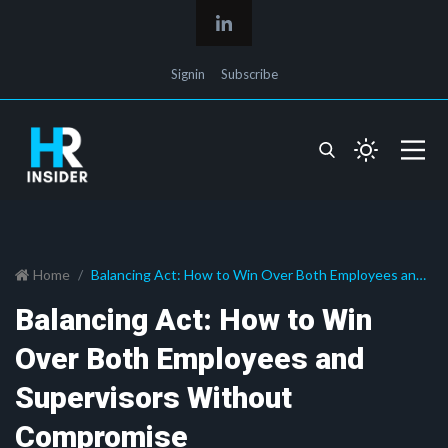
Signin
Subscribe
Home
Balancing Act: How to Win Over Both Employees and
Supervisors Without Compromise
Balancing Act: How to Win
Over Both Employees and
Supervisors Without
Compromise