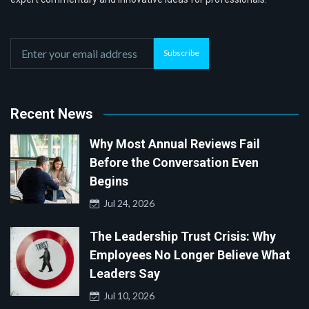
Subscribe
Recent News
Why Most Annual Reviews Fail
Before the Conversation Even
Begins
Jul 24, 2026
The Leadership Trust Crisis: Why
Employees No Longer Believe What
Leaders Say
Jul 10, 2026