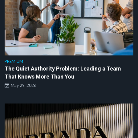
PREMIUM
The Quiet Authority Problem: Leading a Team
That Knows More Than You
May 29, 2026