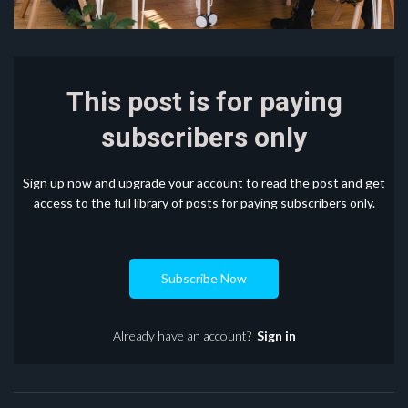
This post is for paying
subscribers only
Sign up now and upgrade your account to read the post and get
access to the full library of posts for paying subscribers only.
Subscribe Now
Already have an account?
Sign in