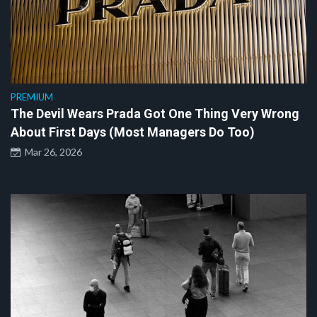
PREMIUM
The Devil Wears Prada Got One Thing Very Wrong
About First Days (Most Managers Do Too)
Mar 26, 2026