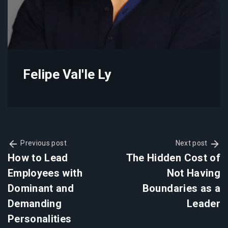
Felipe Val'le Ly
Previous post
Next post
How to Lead
The Hidden Cost of
Employees with
Not Having
Dominant and
Boundaries as a
Demanding
Leader
Personalities