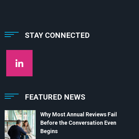
STAY CONNECTED
FEATURED NEWS
Why Most Annual Reviews Fail
Before the Conversation Even
Begins