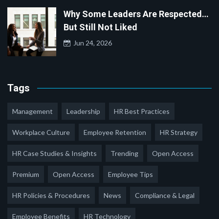
Why Some Leaders Are Respected…
But Still Not Liked
Jun 24, 2026
Tags
Management
Leadership
HR Best Practices
Workplace Culture
Employee Retention
HR Strategy
HR Case Studies & Insights
Trending
Open Access
Premium
Open Access
Employee Tips
HR Policies & Procedures
News
Compliance & Legal
Employee Benefits
HR Technology