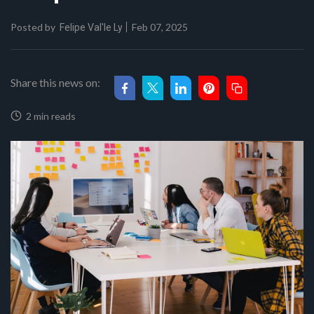
Posted by
Feb 07, 2025
Felipe Val'le Ly
Share this news on:
2 min reads