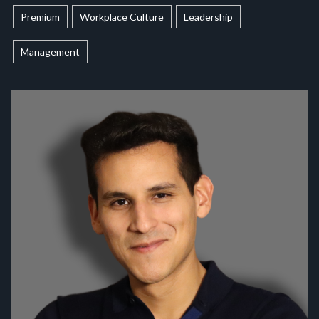
Premium
Workplace Culture
Leadership
Management