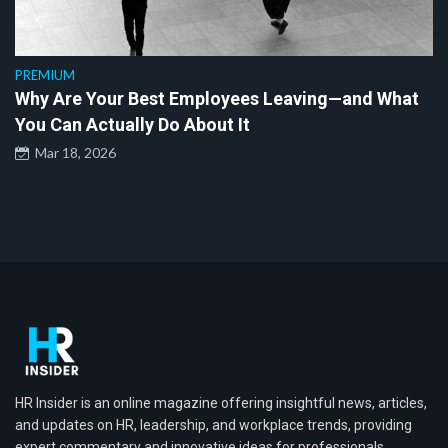
PREMIUM
Why Are Your Best Employees Leaving—and What
You Can Actually Do About It
Mar 18, 2026
HR Insider is an online magazine offering insightful news, articles,
and updates on HR, leadership, and workplace trends, providing
expert commentary and innovative ideas for professionals.