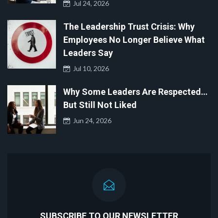
Jul 24, 2026
The Leadership Trust Crisis: Why
Employees No Longer Believe What
Leaders Say
Jul 10, 2026
Why Some Leaders Are Respected…
But Still Not Liked
Jun 24, 2026
SUBSCRIBE TO OUR NEWSLETTER