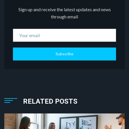
Sign up and receive the latest updates and news
through email
Subscribe
RELATED POSTS