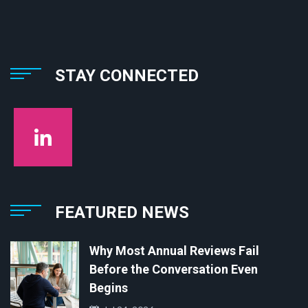
STAY CONNECTED
FEATURED NEWS
Why Most Annual Reviews Fail
Before the Conversation Even
Begins