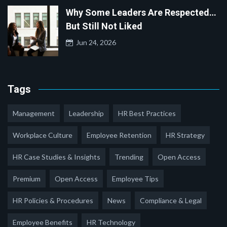
Why Some Leaders Are Respected…
But Still Not Liked
Jun 24, 2026
Tags
Management
Leadership
HR Best Practices
Workplace Culture
Employee Retention
HR Strategy
HR Case Studies & Insights
Trending
Open Access
Premium
Open Access
Employee Tips
HR Policies & Procedures
News
Compliance & Legal
Employee Benefits
HR Technology