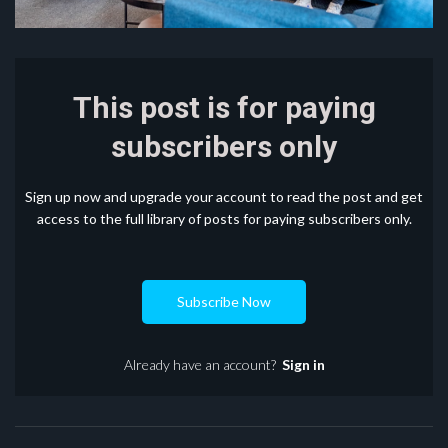
This post is for paying
subscribers only
Sign up now and upgrade your account to read the post and get
access to the full library of posts for paying subscribers only.
Subscribe Now
Already have an account?
Sign in