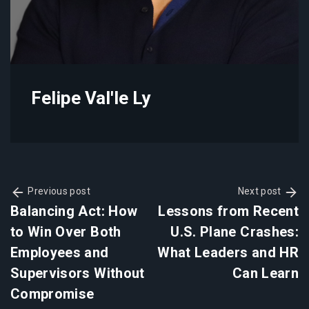
Felipe Val'le Ly
Previous post
Next post
Balancing Act: How
Lessons from Recent
to Win Over Both
U.S. Plane Crashes:
Employees and
What Leaders and HR
Supervisors Without
Can Learn
Compromise