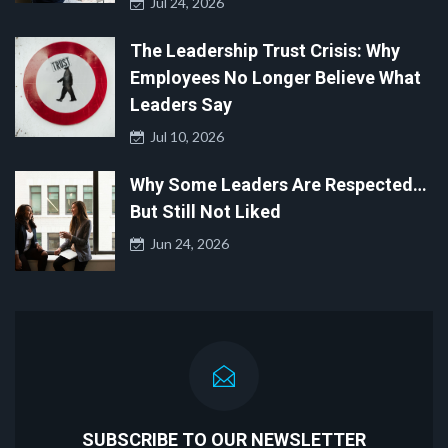
Jul 24, 2026
The Leadership Trust Crisis: Why
Employees No Longer Believe What
Leaders Say
Jul 10, 2026
Why Some Leaders Are Respected…
But Still Not Liked
Jun 24, 2026
SUBSCRIBE TO OUR NEWSLETTER