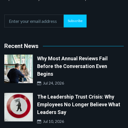
Subscribe
Recent News
Why Most Annual Reviews Fail
Before the Conversation Even
Begins
Jul 24, 2026
The Leadership Trust Crisis: Why
Employees No Longer Believe What
Leaders Say
Jul 10, 2026