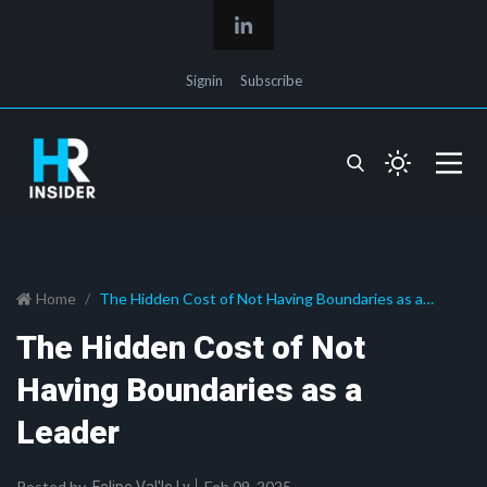
Signin
Subscribe
Home
The Hidden Cost of Not Having Boundaries as a
Leader
The Hidden Cost of Not
Having Boundaries as a
Leader
Posted by
Feb 09, 2025