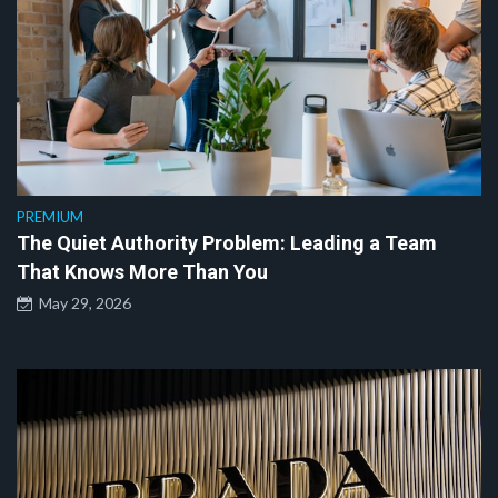
PREMIUM
The Quiet Authority Problem: Leading a Team
That Knows More Than You
May 29, 2026