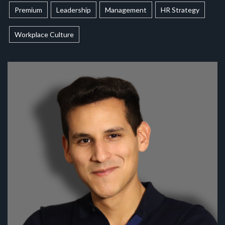
Premium
Leadership
Management
HR Strategy
Workplace Culture