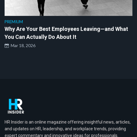
PREMIUM
Why Are Your Best Employees Leaving—and What
You Can Actually Do About It
Mar 18, 2026
HR Insider is an online magazine offering insightful news, articles,
and updates on HR, leadership, and workplace trends, providing
expert commentary and innovative ideas for professionals.