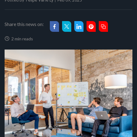
Felipe Val'le Ly
Share this news on:
2 min reads