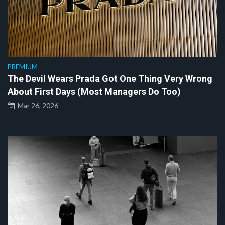
PREMIUM
The Devil Wears Prada Got One Thing Very Wrong
About First Days (Most Managers Do Too)
Mar 26, 2026