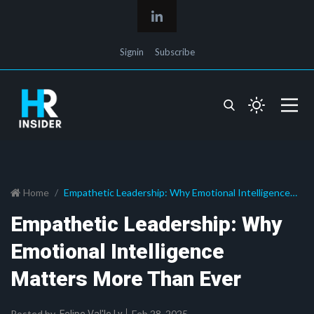
Signin
Subscribe
Home
Empathetic Leadership: Why Emotional Intelligence
Matters More Than Ever
Empathetic Leadership: Why
Emotional Intelligence
Matters More Than Ever
Posted by
Feb 28, 2025