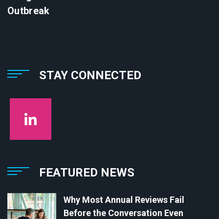
Outbreak
STAY CONNECTED
FEATURED NEWS
Why Most Annual Reviews Fail
Before the Conversation Even