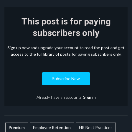
This post is for paying
subscribers only
Sign up now and upgrade your account to read the post and get
access to the full library of posts for paying subscribers only.
Subscribe Now
Already have an account?
Sign in
Premium
Employee Retention
HR Best Practices