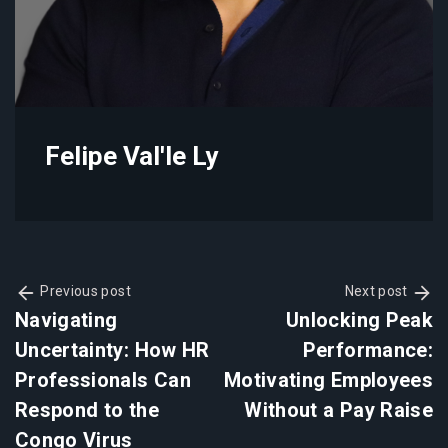
Felipe Val'le Ly
Previous post
Next post
Navigating
Unlocking Peak
Uncertainty: How HR
Performance:
Professionals Can
Motivating Employees
Respond to the
Without a Pay Raise
Congo Virus