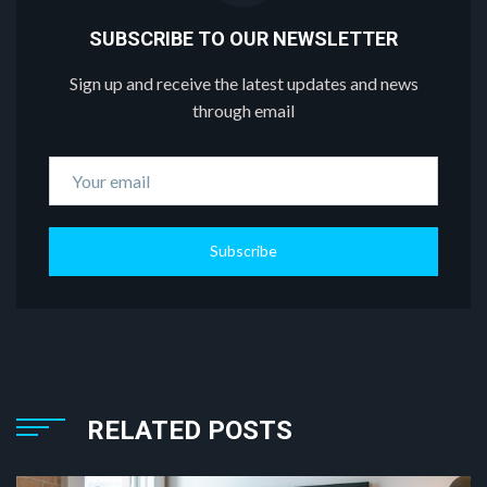
SUBSCRIBE TO OUR NEWSLETTER
Sign up and receive the latest updates and news
through email
Subscribe
RELATED POSTS