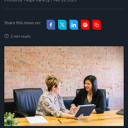
Felipe Val'le Ly
Share this news on:
2 min reads