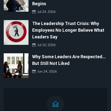
Begins
Jul 24, 2026
The Leadership Trust Crisis: Why
Employees No Longer Believe What
Leaders Say
Jul 10, 2026
Why Some Leaders Are Respected…
But Still Not Liked
Jun 24, 2026