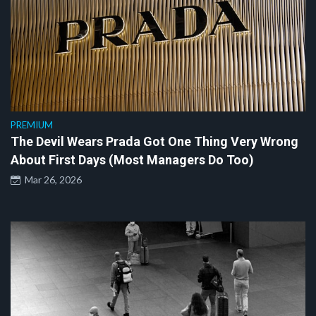
PREMIUM
The Devil Wears Prada Got One Thing Very Wrong
About First Days (Most Managers Do Too)
Mar 26, 2026