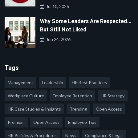
Jul 10, 2026
Why Some Leaders Are Respected…
But Still Not Liked
Jun 24, 2026
Tags
Management
Leadership
HR Best Practices
Workplace Culture
Employee Retention
HR Strategy
HR Case Studies & Insights
Trending
Open Access
Premium
Open Access
Employee Tips
HR Policies & Procedures
News
Compliance & Legal