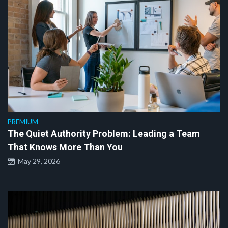
PREMIUM
The Quiet Authority Problem: Leading a Team
That Knows More Than You
May 29, 2026