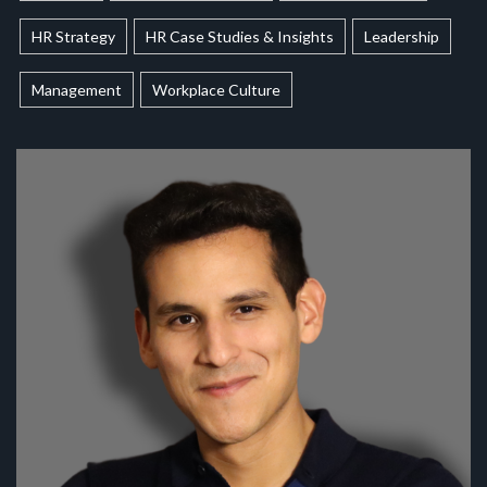
HR Strategy
HR Case Studies & Insights
Leadership
Management
Workplace Culture