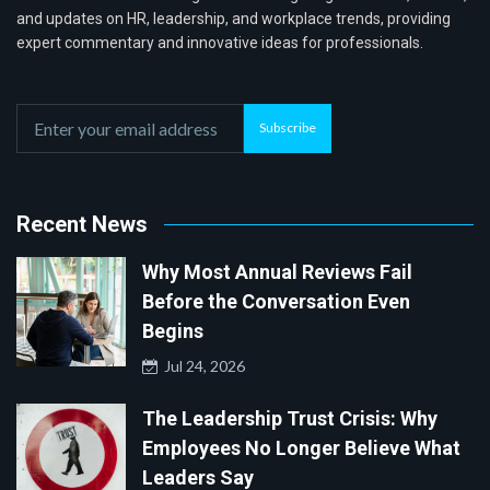
and updates on HR, leadership, and workplace trends, providing
expert commentary and innovative ideas for professionals.
Subscribe
Recent News
Why Most Annual Reviews Fail
Before the Conversation Even
Begins
Jul 24, 2026
The Leadership Trust Crisis: Why
Employees No Longer Believe What
Leaders Say