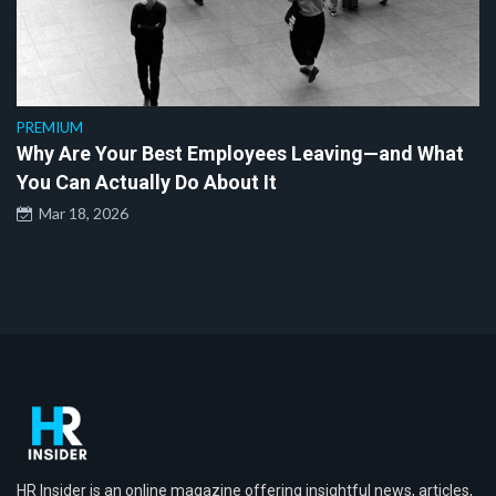
PREMIUM
Why Are Your Best Employees Leaving—and What
You Can Actually Do About It
Mar 18, 2026
HR Insider is an online magazine offering insightful news, articles,