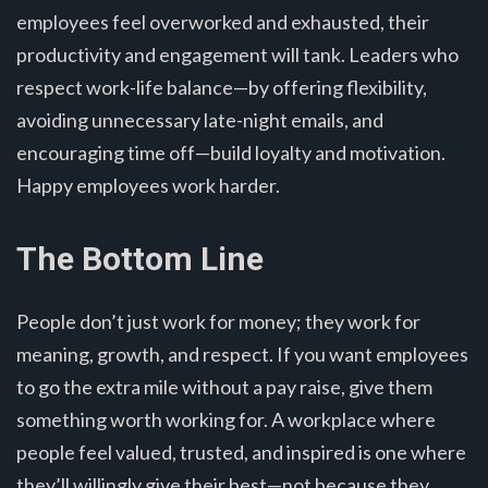
employees feel overworked and exhausted, their
productivity and engagement will tank. Leaders who
respect work-life balance—by offering flexibility,
avoiding unnecessary late-night emails, and
encouraging time off—build loyalty and motivation.
Happy employees work harder.
The Bottom Line
People don’t just work for money; they work for
meaning, growth, and respect. If you want employees
to go the extra mile without a pay raise, give them
something worth working for. A workplace where
people feel valued, trusted, and inspired is one where
they’ll willingly give their best—not because they