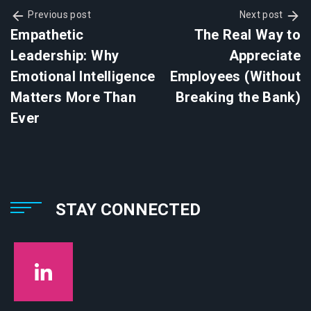
Previous post
Next post
Empathetic
The Real Way to
Leadership: Why
Appreciate
Emotional Intelligence
Employees (Without
Matters More Than
Breaking the Bank)
Ever
STAY CONNECTED