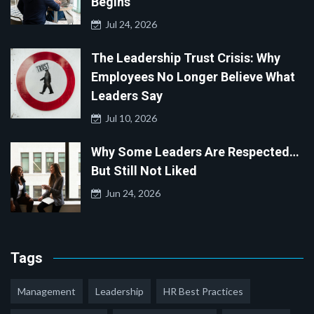
Begins
Jul 24, 2026
The Leadership Trust Crisis: Why
Employees No Longer Believe What
Leaders Say
Jul 10, 2026
Why Some Leaders Are Respected…
But Still Not Liked
Jun 24, 2026
Tags
Management
Leadership
HR Best Practices