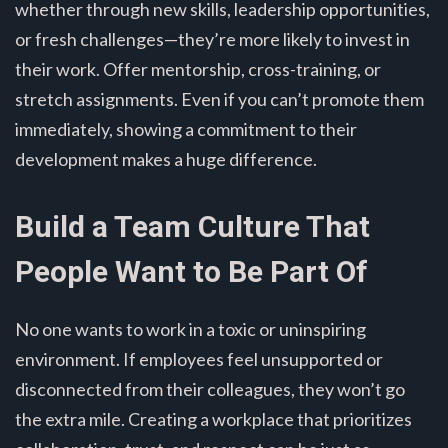
whether through new skills, leadership opportunities,
or fresh challenges—they’re more likely to invest in
their work. Offer mentorship, cross-training, or
stretch assignments. Even if you can’t promote them
immediately, showing a commitment to their
development makes a huge difference.
Build a Team Culture That
People Want to Be Part Of
No one wants to work in a toxic or uninspiring
environment. If employees feel unsupported or
disconnected from their colleagues, they won’t go
the extra mile. Creating a workplace that prioritizes