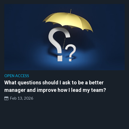
OPEN ACCESS
What questions should I ask to be a better
manager and improve how I lead my team?
Feb 13, 2026