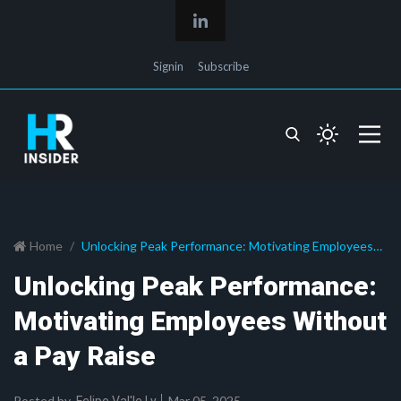
Signin
Subscribe
Home
Unlocking Peak Performance: Motivating Employees
Without a Pay Raise
Unlocking Peak Performance:
Motivating Employees Without
a Pay Raise
Posted by
Mar 05, 2025