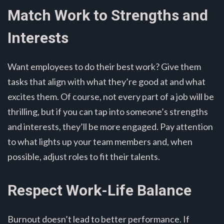
Match Work to Strengths and
Interests
Want employees to do their best work? Give them
tasks that align with what they’re good at and what
excites them. Of course, not every part of a job will be
thrilling, but if you can tap into someone’s strengths
and interests, they’ll be more engaged. Pay attention
to what lights up your team members and, when
possible, adjust roles to fit their talents.
Respect Work-Life Balance
Burnout doesn’t lead to better performance. If