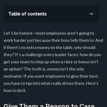
Table of contents
Let’s be honest—most employees aren’t going to
work harder just because their boss tells them to. And
if there’s no extra money on the table, why should
they? It’s a challenge every leader faces: how do you
get your team to step up when a raise or bonus isn’t
an option? The truth is, money isn’t the only
motivator. If you want employees to give their best,
you have to tap into what really drives them. Here’s
how to do it.
Give Them a Reason to Care