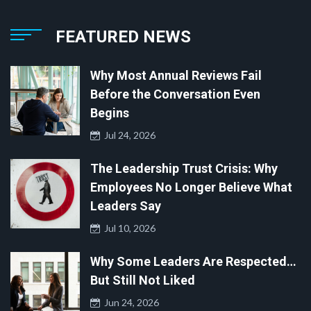
FEATURED NEWS
Why Most Annual Reviews Fail
Before the Conversation Even
Begins
Jul 24, 2026
The Leadership Trust Crisis: Why
Employees No Longer Believe What
Leaders Say
Jul 10, 2026
Why Some Leaders Are Respected…
But Still Not Liked
Jun 24, 2026