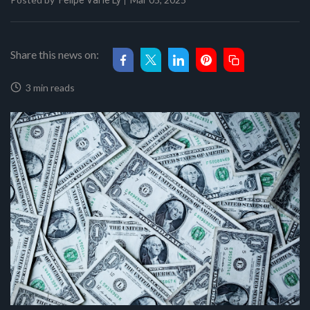
Felipe Val'le Ly
Share this news on:
3 min reads