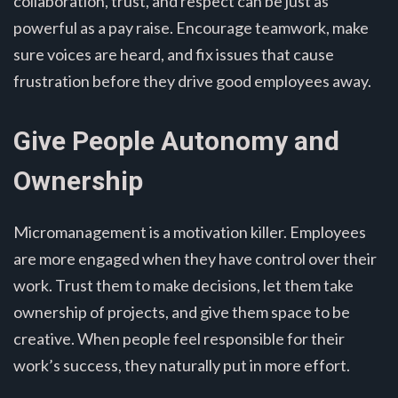
collaboration, trust, and respect can be just as
powerful as a pay raise. Encourage teamwork, make
sure voices are heard, and fix issues that cause
frustration before they drive good employees away.
Give People Autonomy and
Ownership
Micromanagement is a motivation killer. Employees
are more engaged when they have control over their
work. Trust them to make decisions, let them take
ownership of projects, and give them space to be
creative. When people feel responsible for their
work’s success, they naturally put in more effort.