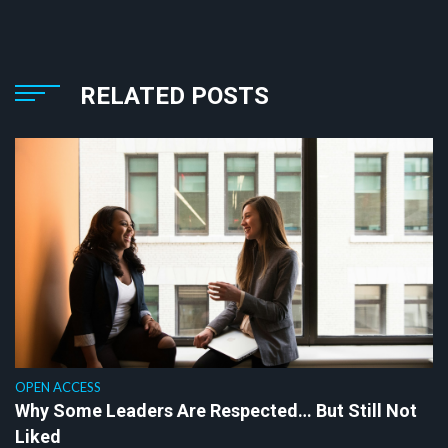
RELATED POSTS
OPEN ACCESS
Why Some Leaders Are Respected… But Still Not
Liked