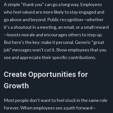
A simple "thank you" can go a long way. Employees
who feel valued are more likely to stay engaged and
go above and beyond. Public recognition—whether
it’s a shoutout in a meeting, an email, or a small reward
—boosts morale and encourages others to step up.
But here’s the key: make it personal. Generic “great
job” messages won’t cut it. Show employees that you
see and appreciate their specific contributions.
Create Opportunities for
Growth
Most people don’t want to feel stuck in the same role
forever. When employees see a path forward—