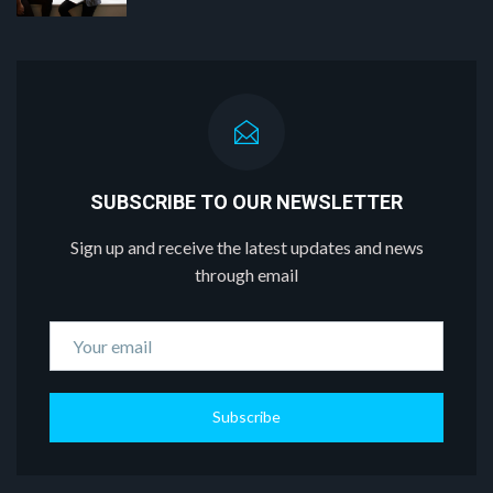
SUBSCRIBE TO OUR NEWSLETTER
Sign up and receive the latest updates and news
through email
Subscribe