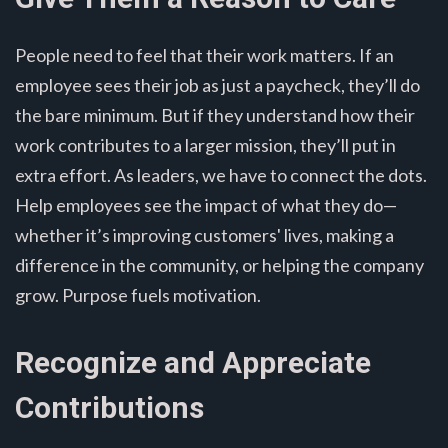
People need to feel that their work matters. If an
employee sees their job as just a paycheck, they’ll do
the bare minimum. But if they understand how their
work contributes to a larger mission, they’ll put in
extra effort. As leaders, we have to connect the dots.
Help employees see the impact of what they do—
whether it’s improving customers' lives, making a
difference in the community, or helping the company
grow. Purpose fuels motivation.
Recognize and Appreciate
Contributions