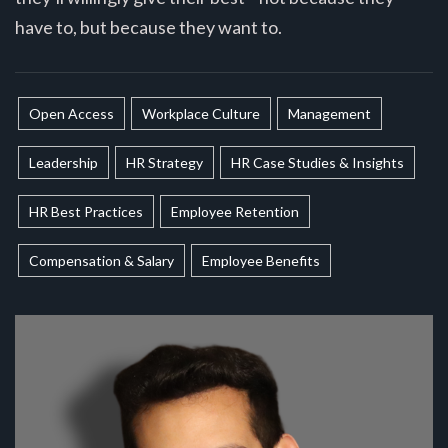
have to, but because they want to.
Open Access
Workplace Culture
Management
Leadership
HR Strategy
HR Case Studies & Insights
HR Best Practices
Employee Retention
Compensation & Salary
Employee Benefits