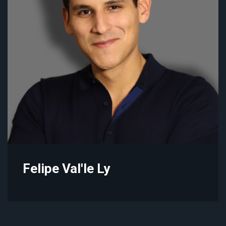
Felipe Val'le Ly