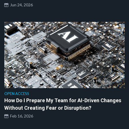
Jun 24, 2026
OPEN ACCESS
How Do I Prepare My Team for AI-Driven Changes
Without Creating Fear or Disruption?
Feb 16, 2026