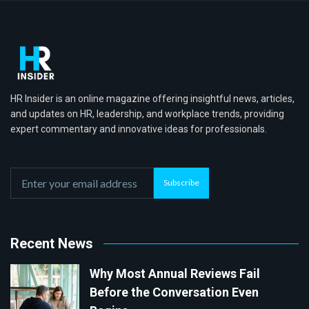
HR Insider is an online magazine offering insightful news, articles,
and updates on HR, leadership, and workplace trends, providing
expert commentary and innovative ideas for professionals.
Subscribe
Recent News
Why Most Annual Reviews Fail
Before the Conversation Even