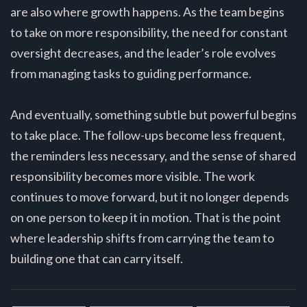
are also where growth happens. As the team begins
to take on more responsibility, the need for constant
oversight decreases, and the leader’s role evolves
from managing tasks to guiding performance.
And eventually, something subtle but powerful begins
to take place. The follow-ups become less frequent,
the reminders less necessary, and the sense of shared
responsibility becomes more visible. The work
continues to move forward, but it no longer depends
on one person to keep it in motion. That is the point
where leadership shifts from carrying the team to
building one that can carry itself.