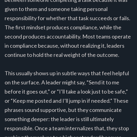
given to them and someone taking personal
responsibility for whether that task succeeds or fails.
The first mindset produces compliance, while the
second produces accountability. Most teams operate
in compliance because, without realizing it, leaders
continue to hold the real weight of the outcome.
This usually shows up in subtle ways that feel helpful
on the surface. A leader might say, “Send it to me
before it goes out,” or “I’ll take a look just to be safe,”
or “Keep me posted and I’ll jump in if needed.” These
phrases sound supportive, but they communicate
something deeper: the leader is still ultimately
responsible. Once a team internalizes that, they stop