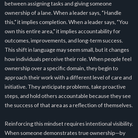
between assigning tasks and giving someone
ownership of a lane. When a leader says, “Handle
this,” it implies completion. When a leader says, “You
own this entire area,” it implies accountability for
outcomes, improvements, and long-term success.
This shift in language may seem small, but it changes
how individuals perceive their role. When people feel
ownership over a specific domain, they begin to
approach their work with a different level of care and
initiative. They anticipate problems, take proactive
steps, and hold others accountable because they see
the success of that area as a reflection of themselves.
Reinforcing this mindset requires intentional visibility.
When someone demonstrates true ownership—by