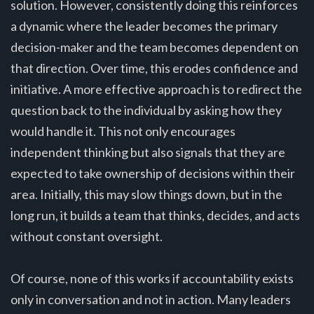
solution. However, consistently doing this reinforces
a dynamic where the leader becomes the primary
decision-maker and the team becomes dependent on
that direction. Over time, this erodes confidence and
initiative. A more effective approach is to redirect the
question back to the individual by asking how they
would handle it. This not only encourages
independent thinking but also signals that they are
expected to take ownership of decisions within their
area. Initially, this may slow things down, but in the
long run, it builds a team that thinks, decides, and acts
without constant oversight.
Of course, none of this works if accountability exists
only in conversation and not in action. Many leaders