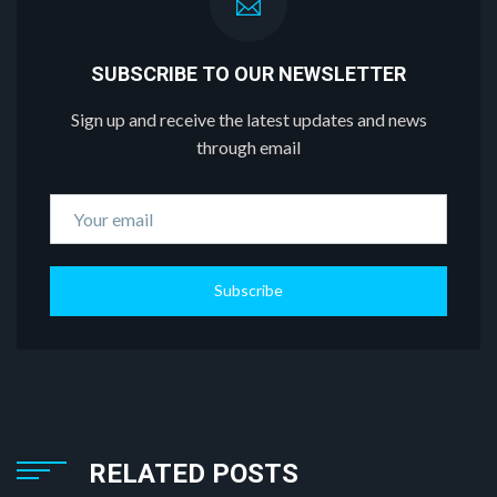
SUBSCRIBE TO OUR NEWSLETTER
Sign up and receive the latest updates and news
through email
Subscribe
RELATED POSTS