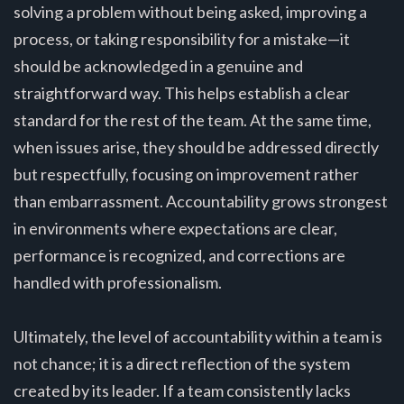
solving a problem without being asked, improving a
process, or taking responsibility for a mistake—it
should be acknowledged in a genuine and
straightforward way. This helps establish a clear
standard for the rest of the team. At the same time,
when issues arise, they should be addressed directly
but respectfully, focusing on improvement rather
than embarrassment. Accountability grows strongest
in environments where expectations are clear,
performance is recognized, and corrections are
handled with professionalism.
Ultimately, the level of accountability within a team is
not chance; it is a direct reflection of the system
created by its leader. If a team consistently lacks