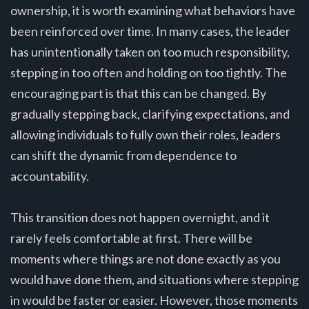
ownership, it is worth examining what behaviors have
been reinforced over time. In many cases, the leader
has unintentionally taken on too much responsibility,
stepping in too often and holding on too tightly. The
encouraging part is that this can be changed. By
gradually stepping back, clarifying expectations, and
allowing individuals to fully own their roles, leaders
can shift the dynamic from dependence to
accountability.
This transition does not happen overnight, and it
rarely feels comfortable at first. There will be
moments where things are not done exactly as you
would have done them, and situations where stepping
in would be faster or easier. However, those moments