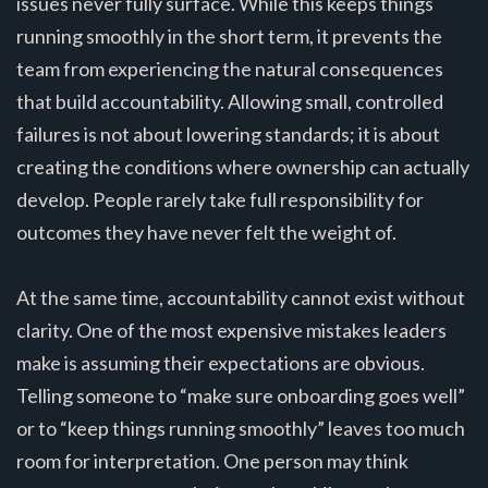
issues never fully surface. While this keeps things
running smoothly in the short term, it prevents the
team from experiencing the natural consequences
that build accountability. Allowing small, controlled
failures is not about lowering standards; it is about
creating the conditions where ownership can actually
develop. People rarely take full responsibility for
outcomes they have never felt the weight of.
At the same time, accountability cannot exist without
clarity. One of the most expensive mistakes leaders
make is assuming their expectations are obvious.
Telling someone to “make sure onboarding goes well”
or to “keep things running smoothly” leaves too much
room for interpretation. One person may think