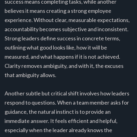
success means completing tasks, while another
believes it means creating a strong employee
experience. Without clear, measurable expectations,
accountability becomes subjective and inconsistent.
Strong leaders define success in concrete terms,
outlining what good looks like, how it will be
measured, and what happens if it is not achieved.
Clarity removes ambiguity, and with it, the excuses
that ambiguity allows.
Another subtle but critical shift involves how leaders
respond to questions. When a team member asks for
guidance, the natural instinct is to provide an
immediate answer. It feels efficient and helpful,
especially when the leader already knows the