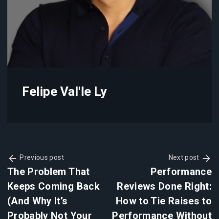
Felipe Val'le Ly
Previous post
Next post
The Problem That
Performance
Keeps Coming Back
Reviews Done Right:
(And Why It’s
How to Tie Raises to
Probably Not Your
Performance Without