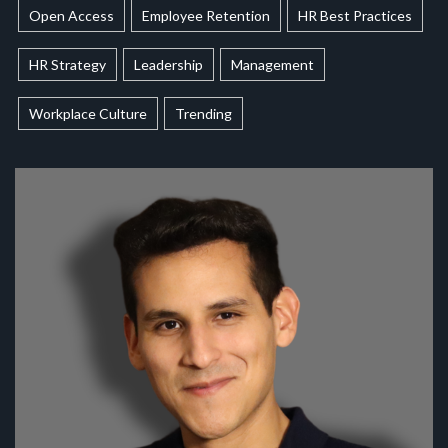
Open Access
Employee Retention
HR Best Practices
HR Strategy
Leadership
Management
Workplace Culture
Trending