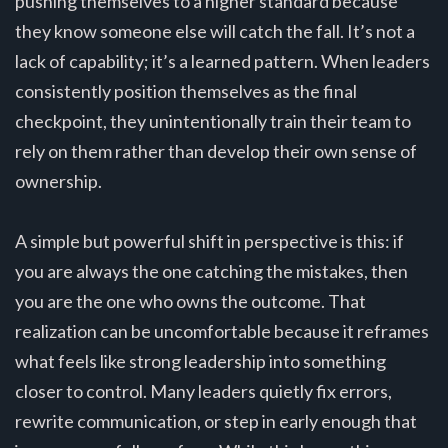
pushing themselves to a higher standard because
they know someone else will catch the fall. It’s not a
lack of capability; it’s a learned pattern. When leaders
consistently position themselves as the final
checkpoint, they unintentionally train their team to
rely on them rather than develop their own sense of
ownership.
A simple but powerful shift in perspective is this: if
you are always the one catching the mistakes, then
you are the one who owns the outcome. That
realization can be uncomfortable because it reframes
what feels like strong leadership into something
closer to control. Many leaders quietly fix errors,
rewrite communication, or step in early enough that