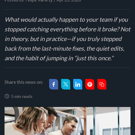
Felipe Val'le Ly
What would actually happen to your team if you
stopped catching everything before it broke? Not
in theory, but in practice—if you truly stepped
back from the last-minute fixes, the quiet edits,
and the habit of jumping in “just this once.”
Share this news on:
5 min reads