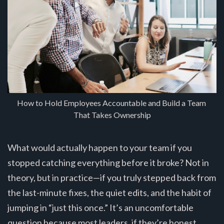
How to Hold Employees Accountable and Build a Team 
That Takes Ownership
What would actually happen to your team if you
stopped catching everything before it broke? Not in
theory, but in practice—if you truly stepped back from
the last-minute fixes, the quiet edits, and the habit of
jumping in “just this once.” It’s an uncomfortable
question because most leaders, if they’re honest,