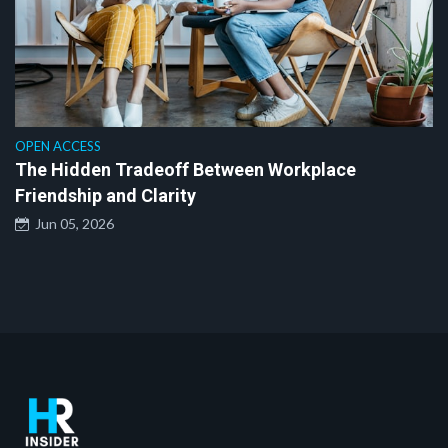
OPEN ACCESS
The Hidden Tradeoff Between Workplace
Friendship and Clarity
Jun 05, 2026