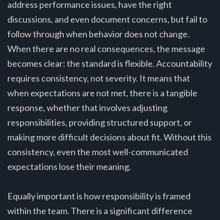
address performance issues, have the right
discussions, and even document concerns, but fail to
follow through when behavior does not change.
When there are no real consequences, the message
becomes clear: the standard is flexible. Accountability
requires consistency, not severity. It means that
when expectations are not met, there is a tangible
response, whether that involves adjusting
responsibilities, providing structured support, or
making more difficult decisions about fit. Without this
consistency, even the most well-communicated
expectations lose their meaning.
Equally important is how responsibility is framed
within the team. There is a significant difference