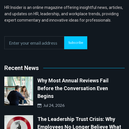
HR Insider is an online magazine offering insightful news, articles,
and updates on HR, leadership, and workplace trends, providing
expert commentary and innovative ideas for professionals.
Subscribe
Recent News
Why Most Annual Reviews Fail
Before the Conversation Even
Begins
Jul 24, 2026
The Leadership Trust Crisis: Why
Employees No Longer Believe What