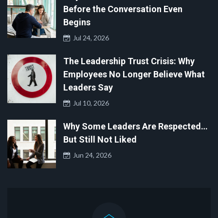
Before the Conversation Even
Begins
Jul 24, 2026
The Leadership Trust Crisis: Why
Employees No Longer Believe What
Leaders Say
Jul 10, 2026
Why Some Leaders Are Respected…
But Still Not Liked
Jun 24, 2026