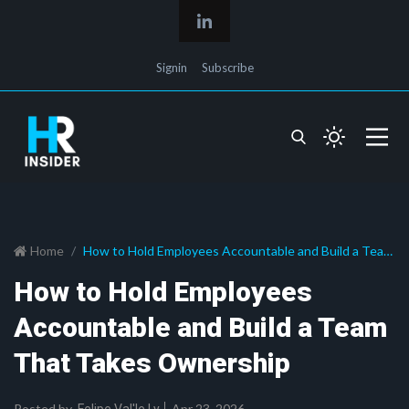
Signin
Subscribe
Home
How to Hold Employees Accountable and Build a Team
That Takes Ownership
How to Hold Employees
Accountable and Build a Team
That Takes Ownership
Posted by
Apr 23, 2026