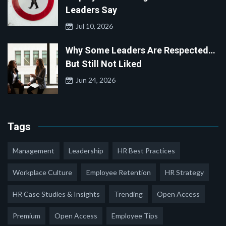
Leaders Say
Jul 10, 2026
Why Some Leaders Are Respected…
But Still Not Liked
Jun 24, 2026
Tags
Management
Leadership
HR Best Practices
Workplace Culture
Employee Retention
HR Strategy
HR Case Studies & Insights
Trending
Open Access
Premium
Open Access
Employee Tips