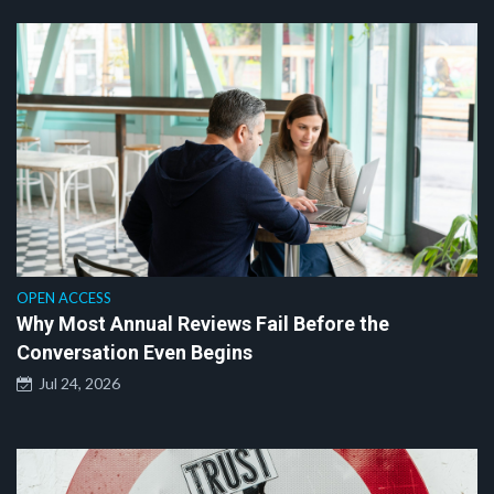
OPEN ACCESS
Why Most Annual Reviews Fail Before the
Conversation Even Begins
Jul 24, 2026