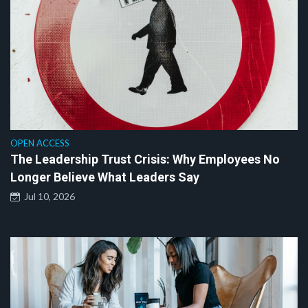
OPEN ACCESS
The Leadership Trust Crisis: Why Employees No
Longer Believe What Leaders Say
Jul 10, 2026