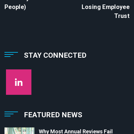
People)
Losing Employee
Trust
STAY CONNECTED
FEATURED NEWS
Why Most Annual Reviews Fail