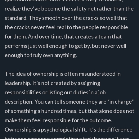
realize they’ve become the safety net rather than the
standard. They smooth over the cracks so well that
the cracks never feel real to the people responsible
for them. And over time, that creates a team that
performs just well enough to get by, but never well
enough to truly own anything.
The idea of ownership is often misunderstood in
leadership. It’s not created by assigning
responsibilities or listing out duties in a job
description. You can tell someone they are “in charge”
of something a hundred times, but that alone does not
make them feel responsible for the outcome.
Ownership is a psychological shift. It’s the difference
between someone completing a task because it was