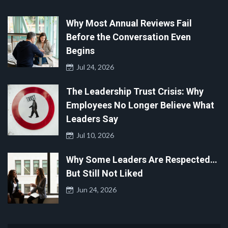
Why Most Annual Reviews Fail
Before the Conversation Even
Begins
Jul 24, 2026
The Leadership Trust Crisis: Why
Employees No Longer Believe What
Leaders Say
Jul 10, 2026
Why Some Leaders Are Respected…
But Still Not Liked
Jun 24, 2026