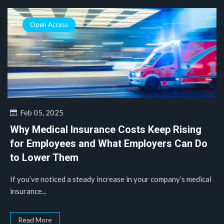
Open Access
Feb 05, 2025
Why Medical Insurance Costs Keep Rising
for Employees and What Employers Can Do
to Lower Them
If you’ve noticed a steady increase in your company’s medical
insurance...
Read More