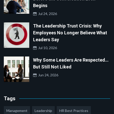
Begins
Jul 24, 2026
The Leadership Trust Crisis: Why
Employees No Longer Believe What
Leaders Say
Jul 10, 2026
Why Some Leaders Are Respected…
But Still Not Liked
Jun 24, 2026
Tags
Management
Leadership
HR Best Practices