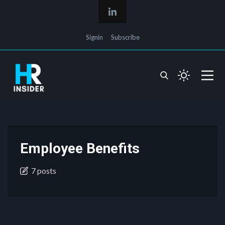
Signin
Subscribe
Employee Benefits
7 posts