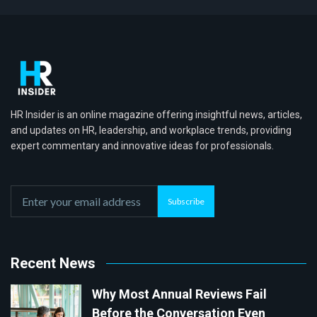
HR Insider is an online magazine offering insightful news, articles,
and updates on HR, leadership, and workplace trends, providing
expert commentary and innovative ideas for professionals.
Subscribe
Recent News
Why Most Annual Reviews Fail
Before the Conversation Even