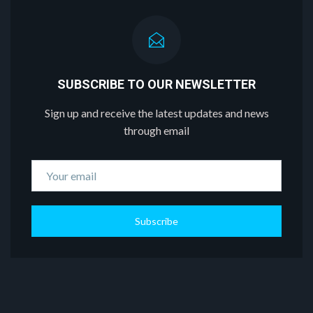
SUBSCRIBE TO OUR NEWSLETTER
Sign up and receive the latest updates and news
through email
Subscribe