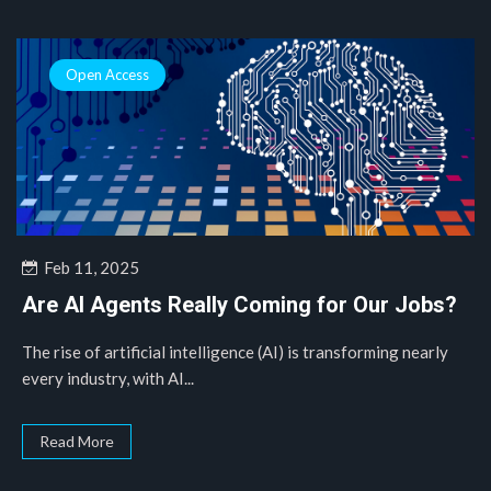
Open Access
Feb 11, 2025
Are AI Agents Really Coming for Our Jobs?
The rise of artificial intelligence (AI) is transforming nearly
every industry, with AI...
Read More