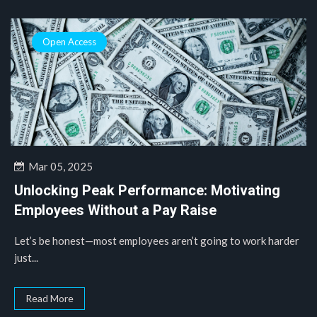
Open Access
Mar 05, 2025
Unlocking Peak Performance: Motivating
Employees Without a Pay Raise
Let’s be honest—most employees aren’t going to work harder
just...
Read More