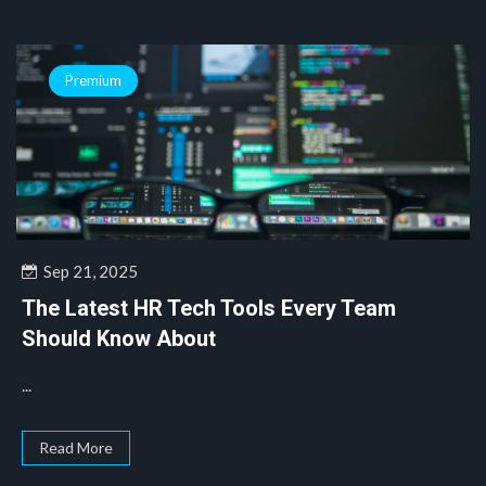
Premium
Sep 21, 2025
The Latest HR Tech Tools Every Team
Should Know About
...
Read More