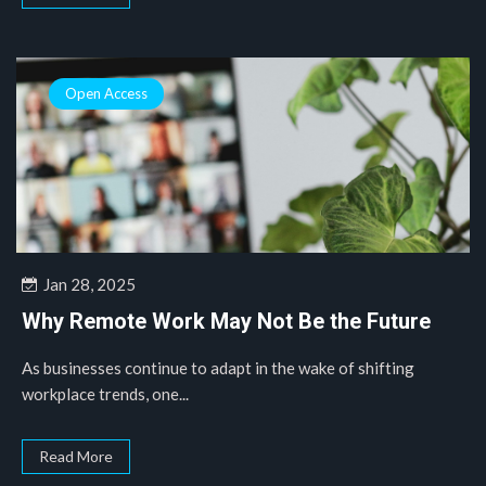
Open Access
Jan 28, 2025
Why Remote Work May Not Be the Future
As businesses continue to adapt in the wake of shifting
workplace trends, one...
Read More