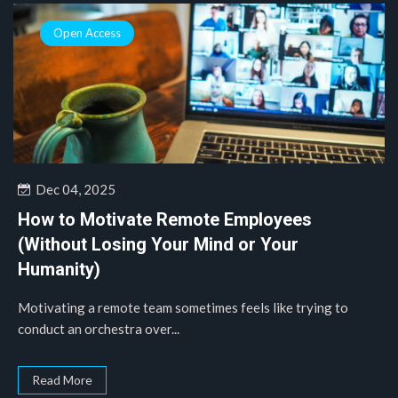
Open Access
Dec 04, 2025
How to Motivate Remote Employees
(Without Losing Your Mind or Your
Humanity)
Motivating a remote team sometimes feels like trying to
conduct an orchestra over...
Read More