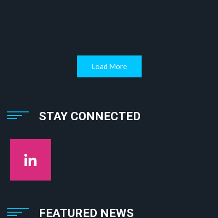
Load More
STAY CONNECTED
FEATURED NEWS