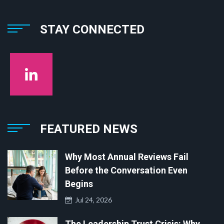
STAY CONNECTED
FEATURED NEWS
Why Most Annual Reviews Fail
Before the Conversation Even
Begins
Jul 24, 2026
The Leadership Trust Crisis: Why