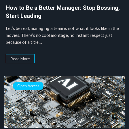
How to Be a Better Manager: Stop Bossing,
Start Leading
Let’s be real; managing a team is not what it looks like in the
movies. There’s no cool montage, no instant respect just
because of a title....
Read More
Open Access