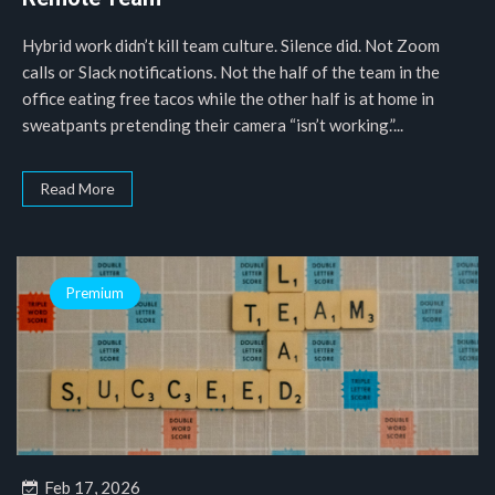
Hybrid work didn’t kill team culture. Silence did. Not Zoom
calls or Slack notifications. Not the half of the team in the
office eating free tacos while the other half is at home in
sweatpants pretending their camera “isn’t working.”...
Read More
Premium
Feb 17, 2026