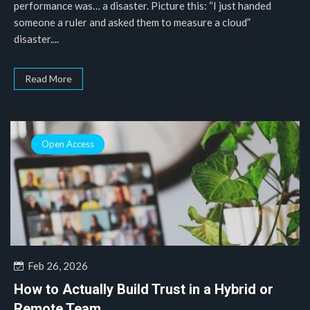
performance was… a disaster. Picture this: “I just handed
someone a ruler and asked them to measure a cloud”
disaster....
Read More
Open Access
Feb 26, 2026
How to Actually Build Trust in a Hybrid or
Remote Team