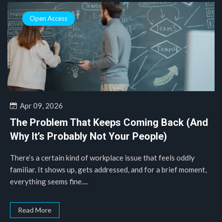
Open Access
Apr 09, 2026
The Problem That Keeps Coming Back (And
Why It’s Probably Not Your People)
There’s a certain kind of workplace issue that feels oddly
familiar. It shows up, gets addressed, and for a brief moment,
everything seems fine....
Read More