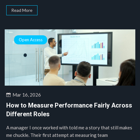
Read More
Open Access
Mar 16, 2026
How to Measure Performance Fairly Across
Different Roles
A manager I once worked with told me a story that still makes
me chuckle. Their first attempt at measuring team