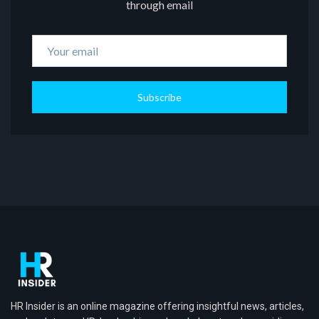
through email
Subscribe
HR Insider is an online magazine offering insightful news, articles,