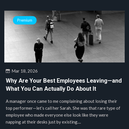
Premium
Mar 18, 2026
Why Are Your Best Employees Leaving—and
What You Can Actually Do About It
A manager once came to me complaining about losing their
top performer—let’s call her Sarah. She was that rare type of
employee who made everyone else look like they were
napping at their desks just by existing....