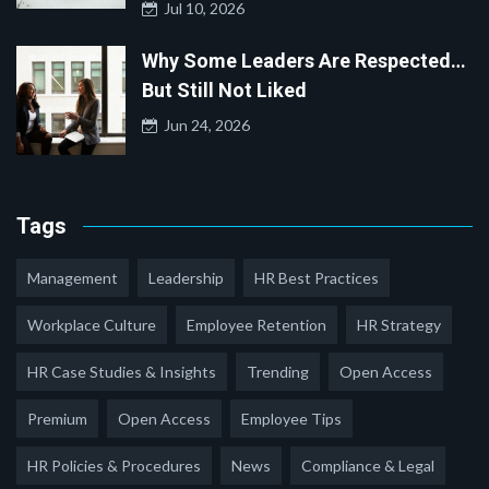
Jul 10, 2026
Why Some Leaders Are Respected…
But Still Not Liked
Jun 24, 2026
Tags
Management
Leadership
HR Best Practices
Workplace Culture
Employee Retention
HR Strategy
HR Case Studies & Insights
Trending
Open Access
Premium
Open Access
Employee Tips
HR Policies & Procedures
News
Compliance & Legal