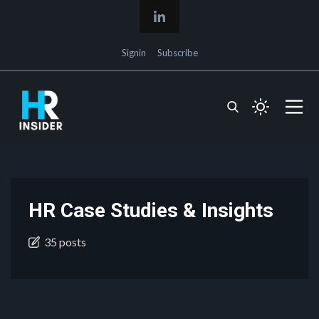
Signin
Subscribe
HR Case Studies & Insights
35 posts