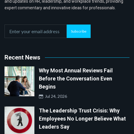
and updates on HR, leadership, and workplace trends, providing
expert commentary and innovative ideas for professionals.
Subscribe
Recent News
Why Most Annual Reviews Fail
Before the Conversation Even
Begins
Jul 24, 2026
The Leadership Trust Crisis: Why
Employees No Longer Believe What
Leaders Say