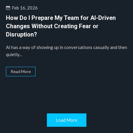
Feb 16, 2026
How Do I Prepare My Team for AI-Driven
Changes Without Creating Fear or
Disruption?
AI has a way of showing up in conversations casually and then
quietly...
Read More
Load More