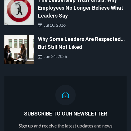
Employees No Longer Believe What
Leaders Say
Jul 10, 2026
Why Some Leaders Are Respected…
But Still Not Liked
Jun 24, 2026
SUBSCRIBE TO OUR NEWSLETTER
Sign up and receive the latest updates and news