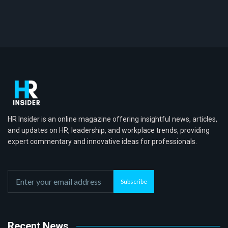
HR Insider is an online magazine offering insightful news, articles,
and updates on HR, leadership, and workplace trends, providing
expert commentary and innovative ideas for professionals.
Subscribe
Recent News