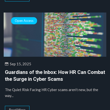
Open Access
Sep 15, 2025
Guardians of the Inbox: How HR Can Combat
the Surge in Cyber Scams
The Quiet Risk Facing HR Cyber scams aren’t new, but the
way...
Read More