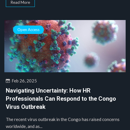
Read More
Open Access
Feb 26, 2025
Navigating Uncertainty: How HR
Professionals Can Respond to the Congo
Virus Outbreak
The recent virus outbreak in the Congo has raised concerns
worldwide, and as...