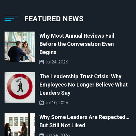
FEATURED NEWS
Why Most Annual Reviews Fail
Before the Conversation Even
Begins
Jul 24, 2026
The Leadership Trust Crisis: Why
Employees No Longer Believe What
Leaders Say
Jul 10, 2026
Why Some Leaders Are Respected…
But Still Not Liked
Jun 24, 2026