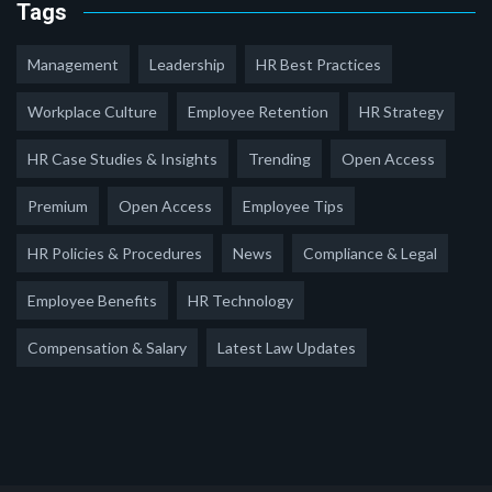
Tags
Management
Leadership
HR Best Practices
Workplace Culture
Employee Retention
HR Strategy
HR Case Studies & Insights
Trending
Open Access
Premium
Open Access
Employee Tips
HR Policies & Procedures
News
Compliance & Legal
Employee Benefits
HR Technology
Compensation & Salary
Latest Law Updates