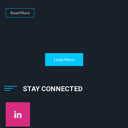
Read More
Load More
STAY CONNECTED