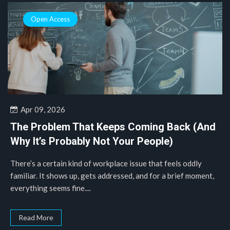
Open Access
Apr 09, 2026
The Problem That Keeps Coming Back (And
Why It’s Probably Not Your People)
There’s a certain kind of workplace issue that feels oddly
familiar. It shows up, gets addressed, and for a brief moment,
everything seems fine....
Read More