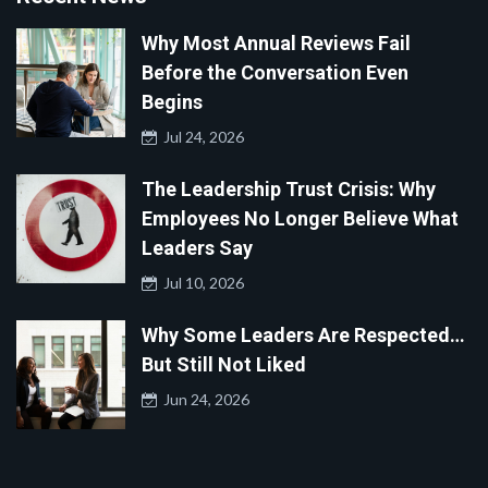
Why Most Annual Reviews Fail
Before the Conversation Even
Begins
Jul 24, 2026
The Leadership Trust Crisis: Why
Employees No Longer Believe What
Leaders Say
Jul 10, 2026
Why Some Leaders Are Respected…
But Still Not Liked
Jun 24, 2026