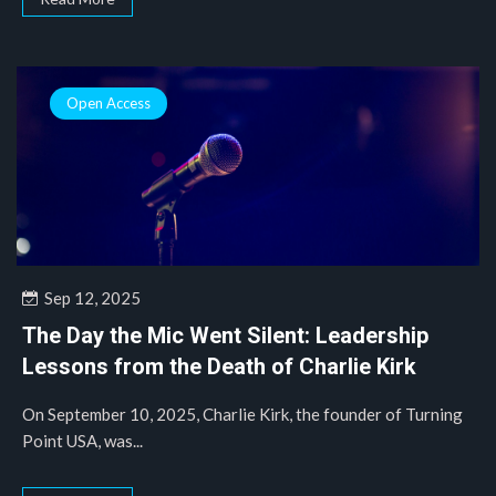
Open Access
Sep 12, 2025
The Day the Mic Went Silent: Leadership
Lessons from the Death of Charlie Kirk
On September 10, 2025, Charlie Kirk, the founder of Turning
Point USA, was...