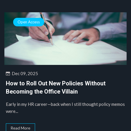
Open Access
Dec 09, 2025
How to Roll Out New Policies Without
Becoming the Office Villain
Early in my HR career—back when I still thought policy memos
were...
Read More