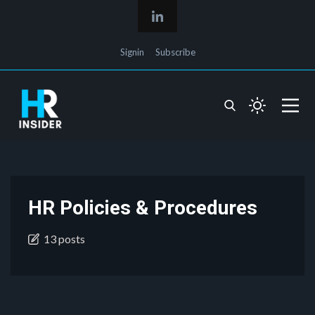
Signin
Subscribe
HR Policies & Procedures
13 posts