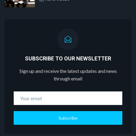
SUBSCRIBE TO OUR NEWSLETTER
Sign up and receive the latest updates and news
through email
Subscribe