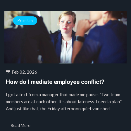
Premium
Feb 02, 2026
How do I mediate employee conflict?
I got a text from a manager that made me pause. “Two team
members are at each other. It’s about lateness. I need a plan.”
And just like that, the Friday afternoon quiet vanished....
Read More